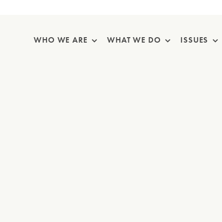
Skip Navigation
WHO WE ARE
WHAT WE DO
ISSUES