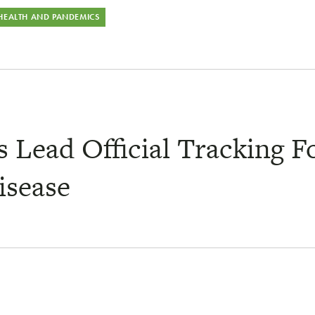
 HEALTH AND PANDEMICS
Lead Official Tracking F
isease