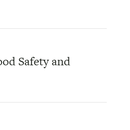
ood Safety and