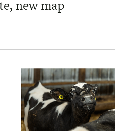
ate, new map