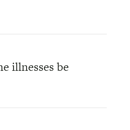
e illnesses be