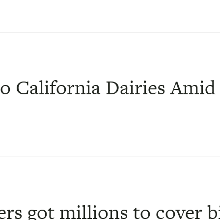
o California Dairies Amid 
rs got millions to cover bi