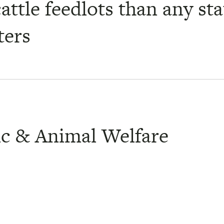
attle feedlots than any st
ters
ic & Animal Welfare