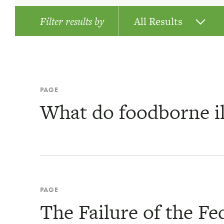
Filter results by
All Results
News
Publications
PAGE
What do foodborne il
Pages
PAGE
The Failure of the F