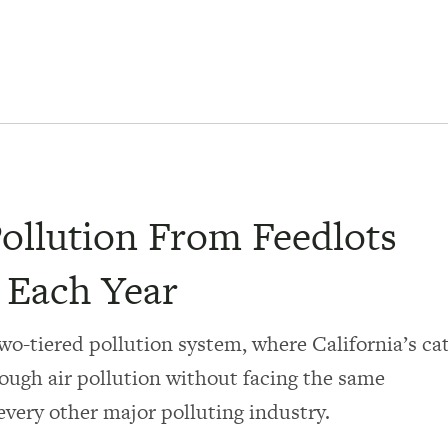
Pollution From Feedlots
s Each Year
wo-tiered pollution system, where California’s cat
ough air pollution without facing the same
every other major polluting industry.