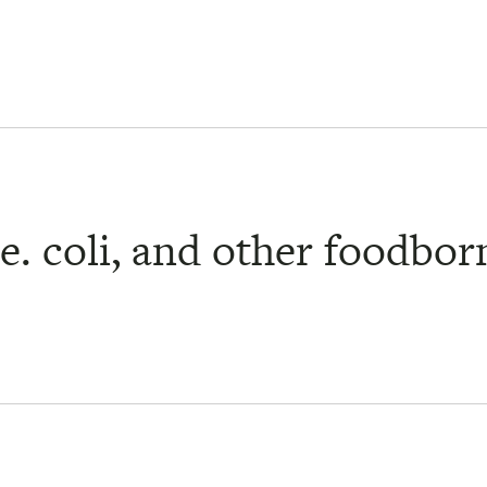
. coli, and other foodborn