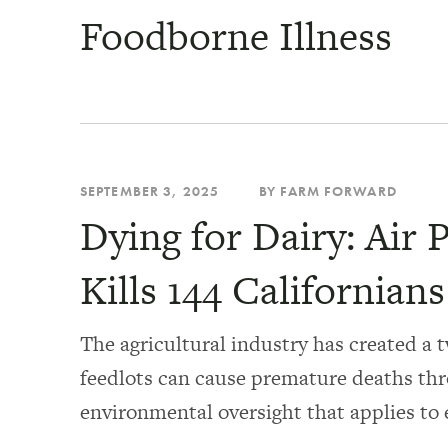
Foodborne Illness
SEPTEMBER 3, 2025
BY FARM FORWARD
Dying for Dairy: Air 
Kills 144 Californian
The agricultural industry has created a t
feedlots can cause premature deaths thr
environmental oversight that applies to 