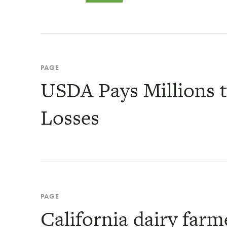
PAGE
USDA Pays Millions t
Losses
PAGE
California dairy farme