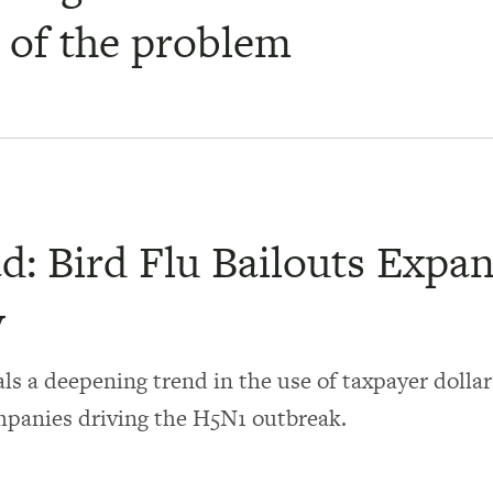
t of the problem
d: Bird Flu Bailouts Expa
y
ls a deepening trend in the use of taxpayer dollar
mpanies driving the H5N1 outbreak.