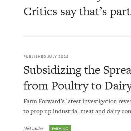
Critics say that’s par
PUBLISHED JULY 2025
Subsidizing the Sprea
from Poultry to Dair
Farm Forward’s latest investigation revea
to prop up industrial meat and dairy co
filed under
FARMING