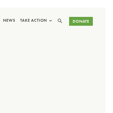
Search
NEWS
TAKE ACTION
DONATE