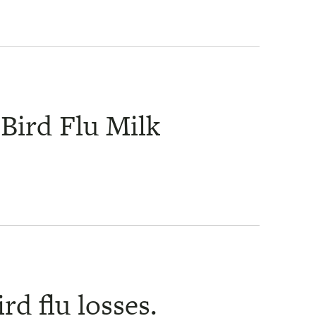
Bird Flu Milk
rd flu losses.