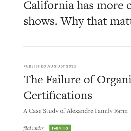
California has more c
shows. Why that mat
PUBLISHED AUGUST 2025
The Failure of Organ
Certifications
A Case Study of Alexandre Family Farm
filed under
FARMING