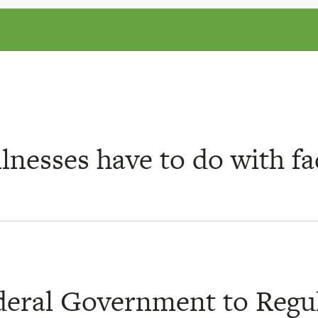
lnesses have to do with f
ederal Government to Regu