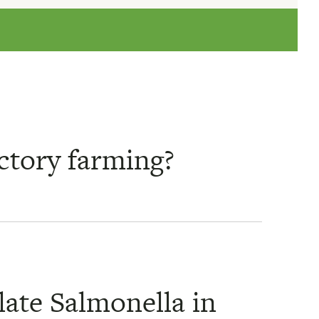
actory farming?
late Salmonella in