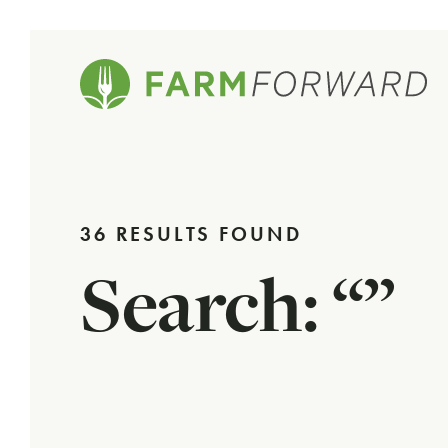
36 RESULTS FOUND
Search: “”