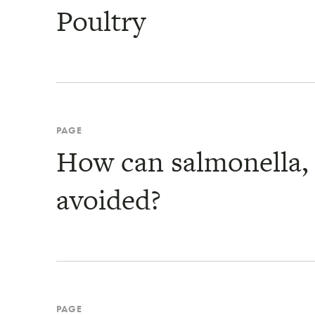
Poultry
PAGE
How can salmonella, e
avoided?
PAGE