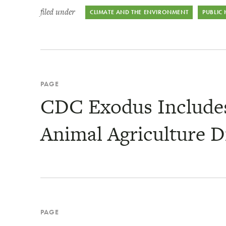
filed under
CLIMATE AND THE ENVIRONMENT
PUBLIC
PAGE
CDC Exodus Includes 
Animal Agriculture D
PAGE