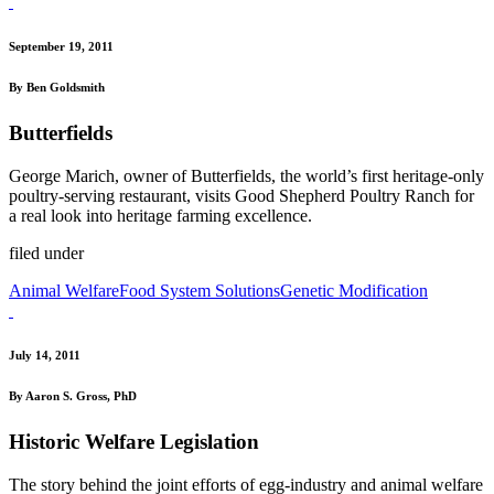
September 19, 2011
By Ben Goldsmith
Butterfields
George Marich, owner of Butterfields, the world’s first heritage-only
poultry-serving restaurant, visits Good Shepherd Poultry Ranch for
a real look into heritage farming excellence.
filed under
Animal Welfare
Food System Solutions
Genetic Modification
July 14, 2011
By Aaron S. Gross, PhD
Historic Welfare Legislation
The story behind the joint efforts of egg-industry and animal welfare