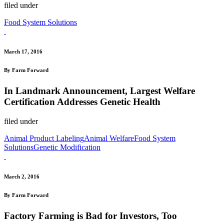
filed under
Food System Solutions
March 17, 2016
By Farm Forward
In Landmark Announcement, Largest Welfare
Certification Addresses Genetic Health
filed under
Animal Product Labeling
Animal Welfare
Food System
Solutions
Genetic Modification
March 2, 2016
By Farm Forward
Factory Farming is Bad for Investors, Too