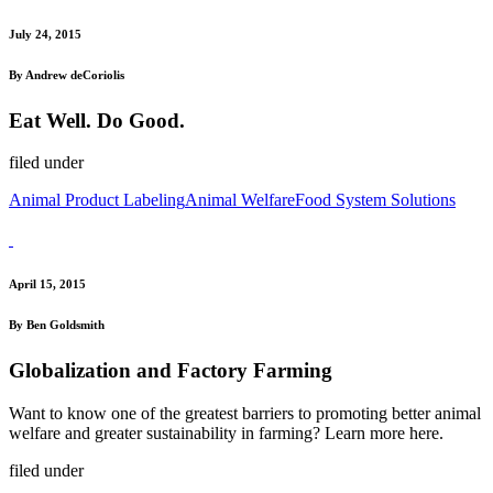
July 24, 2015
By Andrew deCoriolis
Eat Well. Do Good.
filed under
Animal Product Labeling
Animal Welfare
Food System Solutions
April 15, 2015
By Ben Goldsmith
Globalization and Factory Farming
Want to know one of the greatest barriers to promoting better animal
welfare and greater sustainability in farming? Learn more here.
filed under