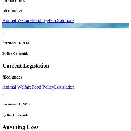
production).
filed under
Animal Welfare
Food System Solutions
December 11, 2013
By Ben Goldsmith
Current Legislation
filed under
Animal Welfare
Food Policy
Legislation
December 10, 2013
By Ben Goldsmith
Anything Goes