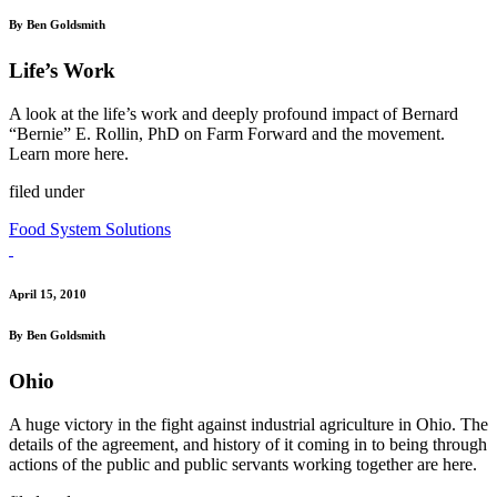
By Ben Goldsmith
Life’s Work
A look at the life’s work and deeply profound impact of Bernard
“Bernie” E. Rollin, PhD on Farm Forward and the movement.
Learn more here.
filed under
Food System Solutions
April 15, 2010
By Ben Goldsmith
Ohio
A huge victory in the fight against industrial agriculture in Ohio. The
details of the agreement, and history of it coming in to being through
actions of the public and public servants working together are here.