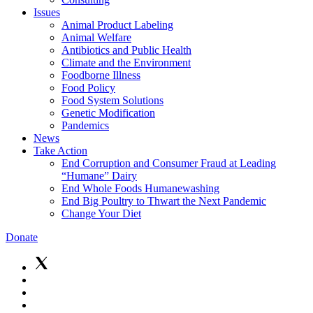
Issues
Animal Product Labeling
Animal Welfare
Antibiotics and Public Health
Climate and the Environment
Foodborne Illness
Food Policy
Food System Solutions
Genetic Modification
Pandemics
News
Take Action
End Corruption and Consumer Fraud at Leading
“Humane” Dairy
End Whole Foods Humanewashing
End Big Poultry to Thwart the Next Pandemic
Change Your Diet
Donate