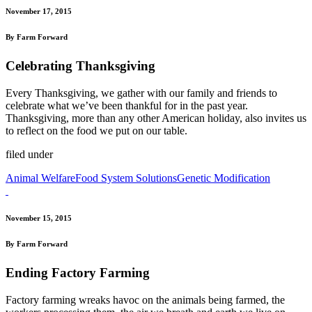
November 17, 2015
By Farm Forward
Celebrating Thanksgiving
Every Thanksgiving, we gather with our family and friends to
celebrate what we’ve been thankful for in the past year.
Thanksgiving, more than any other American holiday, also invites us
to reflect on the food we put on our table.
filed under
Animal Welfare
Food System Solutions
Genetic Modification
November 15, 2015
By Farm Forward
Ending Factory Farming
Factory farming wreaks havoc on the animals being farmed, the