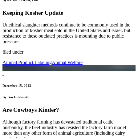
Keeping Kosher Update
Unethical slaughter methods continue to be commonly used in the
production of kosher meat sold in the United States and Israel, but
resistance to these outdated practices is mounting due to public
pressure.
filed under
Animal Product Labeling
Animal Welfare
December 15, 2013
By Ben Goldsmith
Are Cowboys Kinder?
Although factory farming has devastated traditional cattle
husbandry, the beef industry has resisted the factory farm model
more than any other form of animal agriculture (including dairy