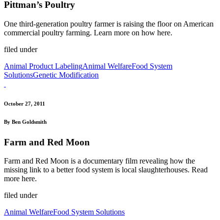
Pittman’s Poultry
One third-generation poultry farmer is raising the floor on American
commercial poultry farming. Learn more on how here.
filed under
Animal Product Labeling
Animal Welfare
Food System
Solutions
Genetic Modification
October 27, 2011
By Ben Goldsmith
Farm and Red Moon
Farm and Red Moon is a documentary film revealing how the
missing link to a better food system is local slaughterhouses. Read
more here.
filed under
Animal Welfare
Food System Solutions