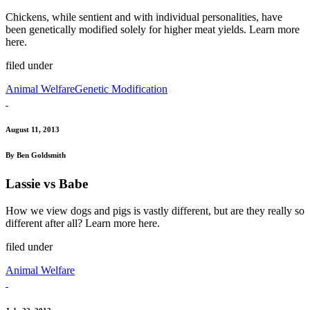
Chickens, while sentient and with individual personalities, have
been genetically modified solely for higher meat yields. Learn more
here.
filed under
Animal Welfare
Genetic Modification
August 11, 2013
By Ben Goldsmith
Lassie vs Babe
How we view dogs and pigs is vastly different, but are they really so
different after all? Learn more here.
filed under
Animal Welfare