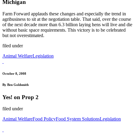
Michigan
Farm Forward applauds these changes and especially the trend in
agribusiness to sit at the negotiation table. That said, over the course
of the next decade more than 6.3 billion laying hens will live and die
without basic space requirements. This victory is to be celebrated
but not overestimated.
filed under
Animal Welfare
Legislation
October 8, 2008
By Ben Goldsmith
Yes! on Prop 2
filed under
Animal Welfare
Food Policy
Food System Solutions
Legislation