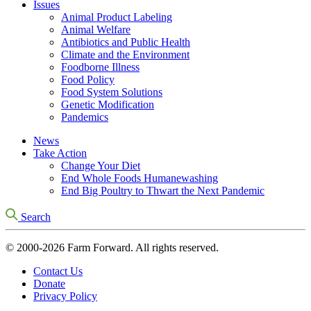
Issues
Animal Product Labeling
Animal Welfare
Antibiotics and Public Health
Climate and the Environment
Foodborne Illness
Food Policy
Food System Solutions
Genetic Modification
Pandemics
News
Take Action
Change Your Diet
End Whole Foods Humanewashing
End Big Poultry to Thwart the Next Pandemic
Search
© 2000-2026 Farm Forward. All rights reserved.
Contact Us
Donate
Privacy Policy