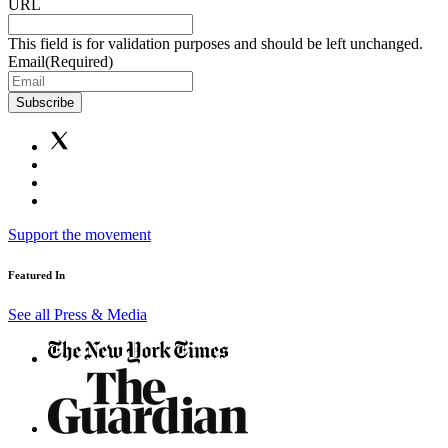
URL
This field is for validation purposes and should be left unchanged.
Email
(Required)
Subscribe
Support the movement
Featured In
See all Press & Media