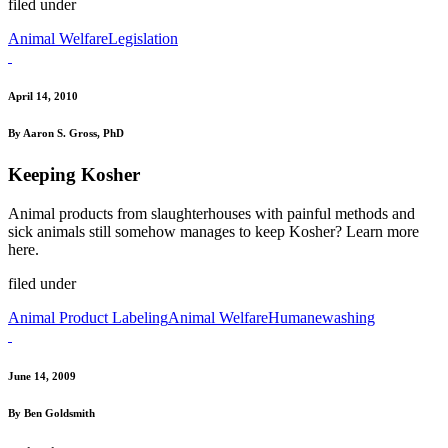
filed under
Animal Welfare
Legislation
April 14, 2010
By Aaron S. Gross, PhD
Keeping Kosher
Animal products from slaughterhouses with painful methods and
sick animals still somehow manages to keep Kosher? Learn more
here.
filed under
Animal Product Labeling
Animal Welfare
Humanewashing
June 14, 2009
By Ben Goldsmith