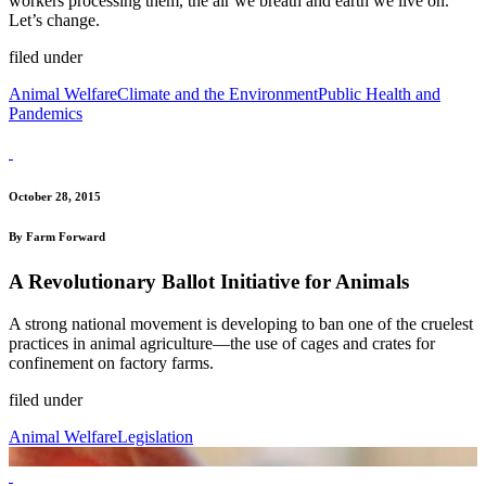
workers processing them, the air we breath and earth we live on.
Let’s change.
filed under
Animal Welfare
Climate and the Environment
Public Health and
Pandemics
October 28, 2015
By Farm Forward
A Revolutionary Ballot Initiative for Animals
A strong national movement is developing to ban one of the cruelest
practices in animal agriculture—the use of cages and crates for
confinement on factory farms.
filed under
Animal Welfare
Legislation