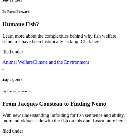
July 22, 2013
By Farm Forward
Humane Fish?
Learn more about the complexities behind why fish welfare
standards have been historically lacking. Click here.
filed under
Animal Welfare
Climate and the Environment
July 22, 2013
By Farm Forward
From Jacques Cousteau to Finding Nemo
With new understanding unfolding for fish sentience and ability,
more individuals side with the fish on this one! Learn more here.
filed under