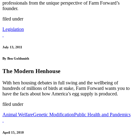
professionals from the unique perspective of Farm Forward’s
founder.
filed under
Legislation
July 13, 2011
By Ben Goldsmith
The Modern Henhouse
With hen housing debates in full swing and the wellbeing of
hundreds of millions of birds at stake, Farm Forward wants you to
have the facts about how America’s egg supply is produced.
filed under
Animal Welfare
Genetic Modification
Public Health and Pandemics
April 15, 2010