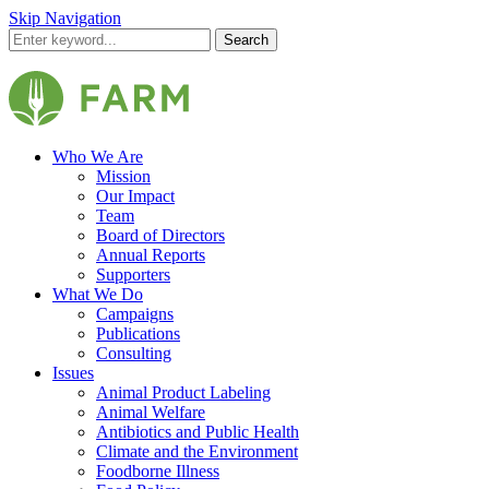
Skip Navigation
Search
Who We Are
Mission
Our Impact
Team
Board of Directors
Annual Reports
Supporters
What We Do
Campaigns
Publications
Consulting
Issues
Animal Product Labeling
Animal Welfare
Antibiotics and Public Health
Climate and the Environment
Foodborne Illness