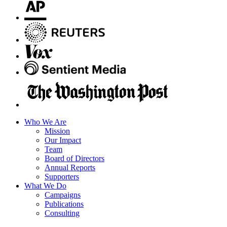
Who We Are
Mission
Our Impact
Team
Board of Directors
Annual Reports
Supporters
What We Do
Campaigns
Publications
Consulting