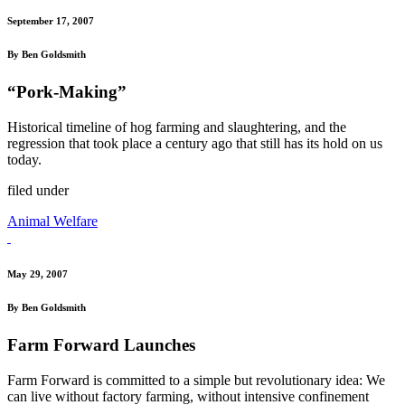
September 17, 2007
By Ben Goldsmith
“Pork-Making”
Historical timeline of hog farming and slaughtering, and the
regression that took place a century ago that still has its hold on us
today.
filed under
Animal Welfare
May 29, 2007
By Ben Goldsmith
Farm Forward Launches
Farm Forward is committed to a simple but revolutionary idea: We
can live without factory farming, without intensive confinement