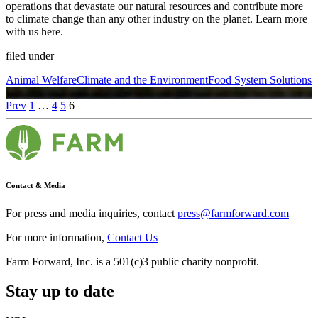
operations that devastate our natural resources and contribute more
to climate change than any other industry on the planet. Learn more
with us here.
filed under
Animal Welfare
Climate and the Environment
Food System Solutions
Prev
1
…
4
5
6
Contact & Media
For press and media inquiries, contact
press@farmforward.com
For more information,
Contact Us
Farm Forward, Inc. is a 501(c)3 public charity nonprofit.
Stay up to date