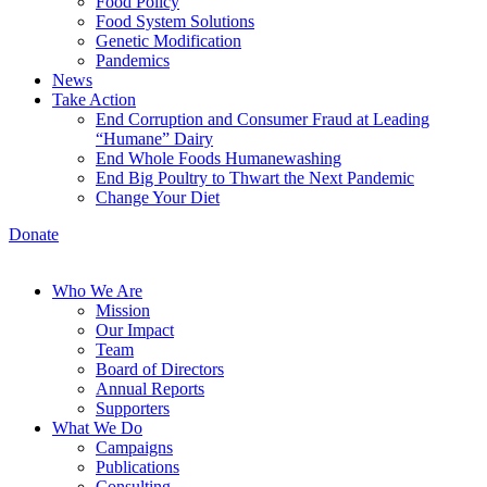
Food Policy
Food System Solutions
Genetic Modification
Pandemics
News
Take Action
End Corruption and Consumer Fraud at Leading
“Humane” Dairy
End Whole Foods Humanewashing
End Big Poultry to Thwart the Next Pandemic
Change Your Diet
Donate
Who We Are
Mission
Our Impact
Team
Board of Directors
Annual Reports
Supporters
What We Do
Campaigns
Publications
Consulting