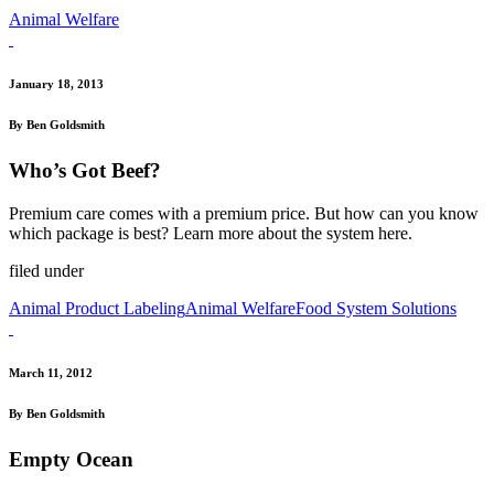
Animal Welfare
January 18, 2013
By Ben Goldsmith
Who’s Got Beef?
Premium care comes with a premium price. But how can you know
which package is best? Learn more about the system here.
filed under
Animal Product Labeling
Animal Welfare
Food System Solutions
March 11, 2012
By Ben Goldsmith
Empty Ocean