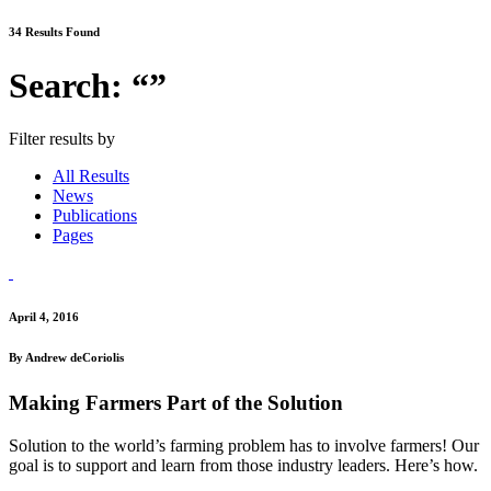
34 Results Found
Search: “”
Filter results by
All Results
News
Publications
Pages
April 4, 2016
By Andrew deCoriolis
Making Farmers Part of the Solution
Solution to the world’s farming problem has to involve farmers! Our
goal is to support and learn from those industry leaders. Here’s how.