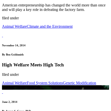
American entrepreneurship has changed the world more than once
and will play a key role in defeating the factory farm.
filed under
Animal Welfare
Climate and the Environment
November 14, 2014
By Ben Goldsmith
High Welfare Meets High Tech
filed under
Animal Welfare
Food System Solutions
Genetic Modification
June 2, 2014
By Aaron S. Gross, PhD