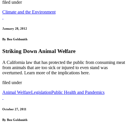
filed under
Climate and the Environment
January 28, 2012
By Ben Goldsmith
Striking Down Animal Welfare
A California law that has protected the public from consuming meat
from animals that are too sick or injured to even stand was
overturned. Learn more of the implications here.
filed under
Animal Welfare
Legislation
Public Health and Pandemics
October 27, 2011
By Ben Goldsmith