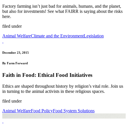
Factory farming isn’t just bad for animals, humans, and the planet,
but also for investments! See what FAIRR is saying about the risks
here.
filed under
Animal Welfare
Climate and the Environment
Legislation
December 23, 2015
By Farm Forward
Faith in Food: Ethical Food Initiatives
Ethics are shaped throughout history by religion’s vital role. Join us
in turning to the animal activists in these religious spaces.
filed under
Animal Welfare
Food Policy
Food System Solutions