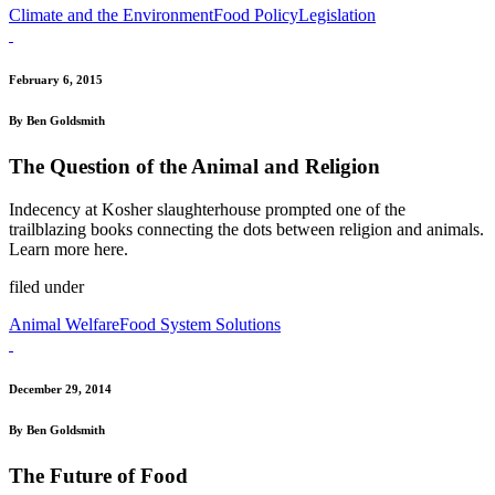
Climate and the Environment
Food Policy
Legislation
February 6, 2015
By Ben Goldsmith
The Question of the Animal and Religion
Indecency at Kosher slaughterhouse prompted one of the
trailblazing books connecting the dots between religion and animals.
Learn more here.
filed under
Animal Welfare
Food System Solutions
December 29, 2014
By Ben Goldsmith
The Future of Food