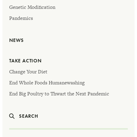
Genetic Modification
Pandemics
NEWS
TAKE ACTION
Change Your Diet
End Whole Foods Humanewashing
End Big Poultry to Thwart the Next Pandemic
SEARCH