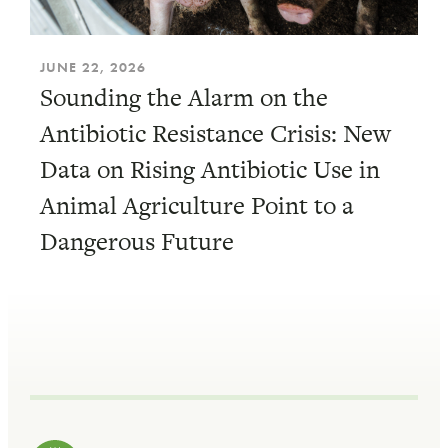
JUNE 22, 2026
Sounding the Alarm on the
Antibiotic Resistance Crisis: New
Data on Rising Antibiotic Use in
Animal Agriculture Point to a
Dangerous Future