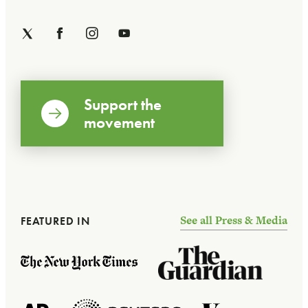
Support the
movement
See all Press & Media
FEATURED IN