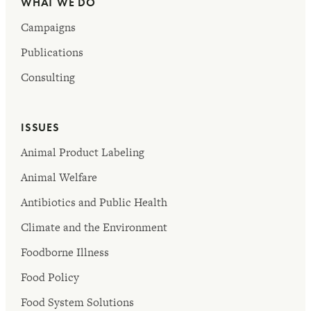
WHAT WE DO
Campaigns
Publications
Consulting
ISSUES
Animal Product Labeling
Animal Welfare
Antibiotics and Public Health
Climate and the Environment
Foodborne Illness
Food Policy
Food System Solutions