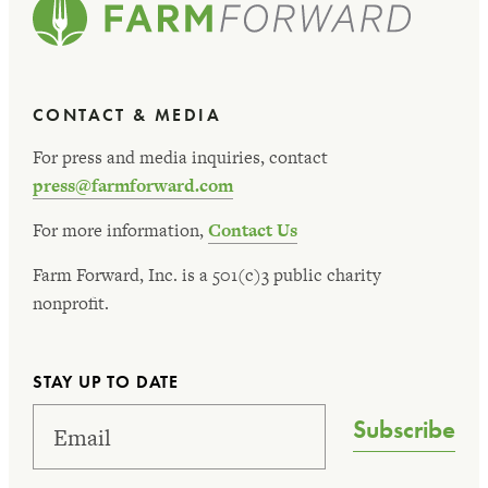
CONTACT & MEDIA
For press and media inquiries, contact
press@farmforward.com
For more information,
Contact Us
Farm Forward, Inc. is a 501(c)3 public charity
nonprofit.
STAY UP TO DATE
Subscribe