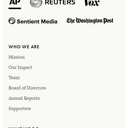
WHO WE ARE
Mission
Our Impact
Team
Board of Directors
Annual Reports
Supporters