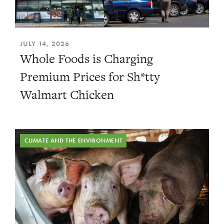
JULY 14, 2026
Whole Foods is Charging
Premium Prices for Sh*tty
Walmart Chicken
CLIMATE AND THE ENVIRONMENT