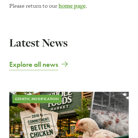
Please return to our
home page
.
Latest News
Explore all news
GENETIC MODIFICATION