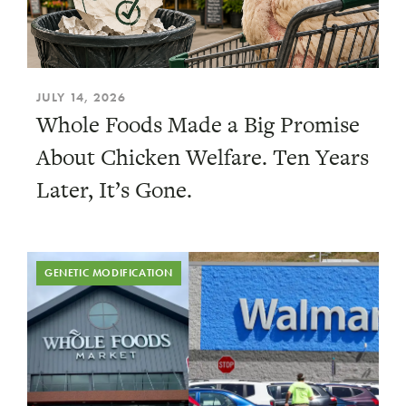
JULY 14, 2026
Whole Foods Made a Big Promise
About Chicken Welfare. Ten Years
Later, It’s Gone.
GENETIC MODIFICATION