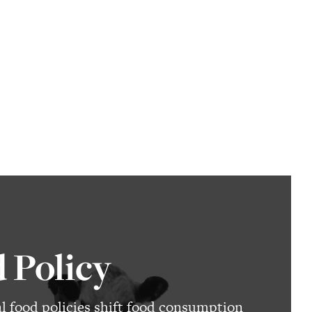
 Policy
al food policies shift food consumption