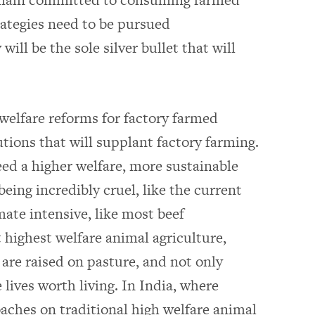
trategies need to be pursued
ill be the sole silver bullet that will
welfare reforms for factory farmed
tions that will supplant factory farming.
ed a higher welfare, more sustainable
eing incredibly cruel, like the current
mate intensive, like most beef
 highest welfare animal agriculture,
are raised on pasture, and not only
 lives worth living. In India, where
oaches on traditional high welfare animal