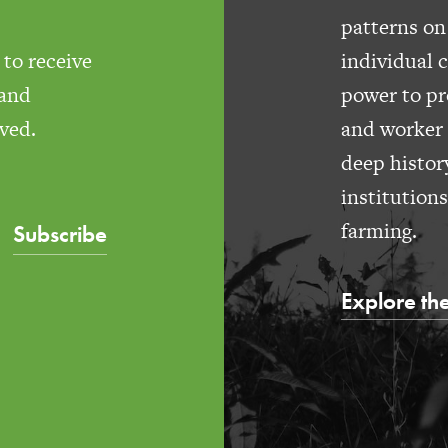
patterns on
to receive
individual 
 and
power to pr
ved.
and worker 
deep histor
institution
farming.
Subscribe
Explore the