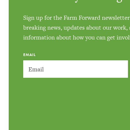
Sign up for the Farm Forward newsletter 
breaking news, updates about our work,
information about how you can get invol
EMAIL