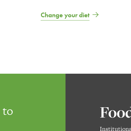
Change your diet
Food
 to
Institution