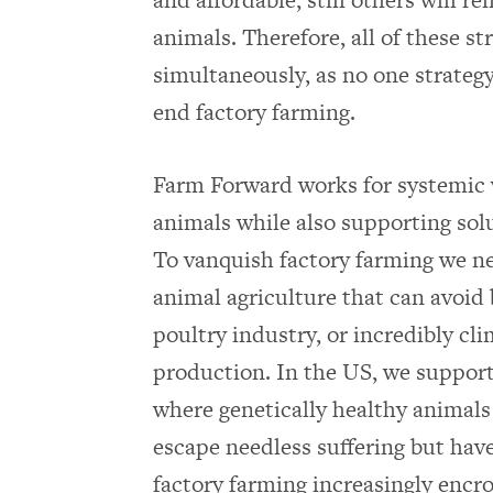
animals. Therefore, all of these s
simultaneously, as no one strategy w
end factory farming.
Farm Forward works for systemic 
animals while also supporting solu
To vanquish factory farming we ne
animal agriculture that can avoid b
poultry industry, or incredibly cli
production. In the US, we support
where genetically healthy animals 
escape needless suffering but have
factory farming increasingly encr