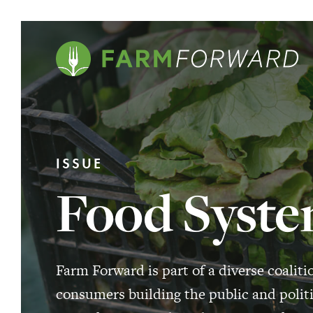
ISSUE
Food Syste
Farm Forward is part of a diverse coaliti
consumers building the public and politi