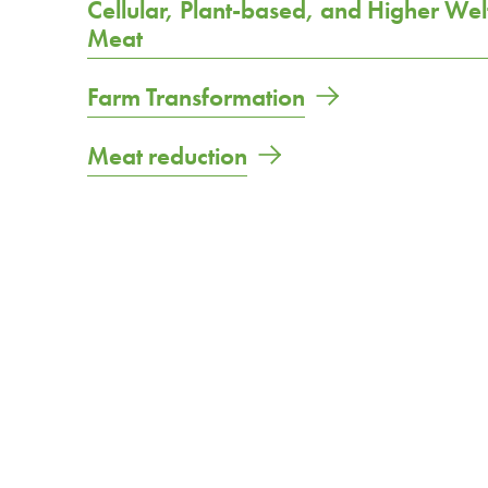
Cellular, Plant-based, and Higher Wel
Meat
Farm Transformation
Meat reduction