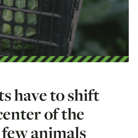
s have to shift
center of the
e few animals