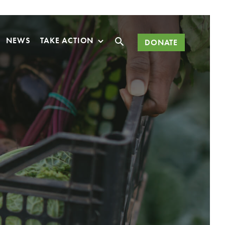
Search
NEWS
TAKE ACTION
DONATE