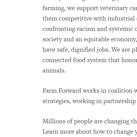
farming, we support veterinary car
them competitive with industrial 
confronting racism and systemic o
society and an equitable economy,
have safe, dignified jobs. We are p
connected food system that honor
animals.
Farm Forward works in coalition w
strategies, working in partnership 
Millions of people are changing the
Learn more about how to change y