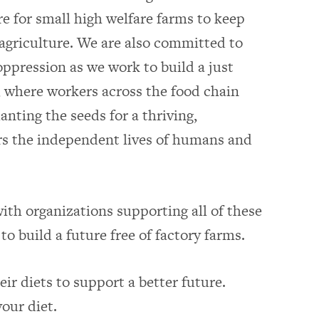
e for small high welfare farms to keep
agriculture. We are also committed to
ppression as we work to build a just
 where workers across the food chain
lanting the seeds for a thriving,
s the independent lives of humans and
ith organizations supporting all of these
to build a future free of factory farms.
ir diets to support a better future.
our diet.