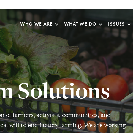
Skip Navigation
WHO WE ARE
WHAT WE DO
ISSUES
m Solutions
on of farmers, activists, communities, and
cal will to end factory farming. We are working