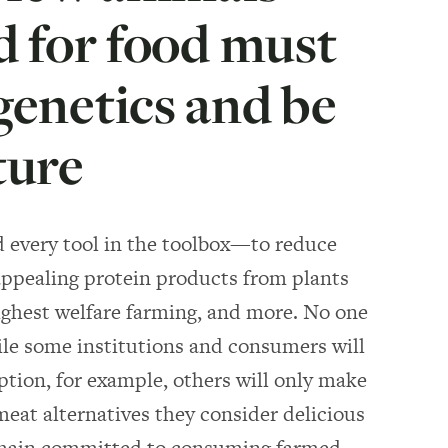
ed for food must
genetics and be
ture
d every tool in the toolbox—to reduce
ppealing protein products from plants
ighest welfare farming, and more. No one
While some institutions and consumers will
tion, for example, others will only make
meat alternatives they consider delicious
 remain committed to consuming farmed