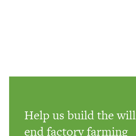
Help us build the will
end factory farming