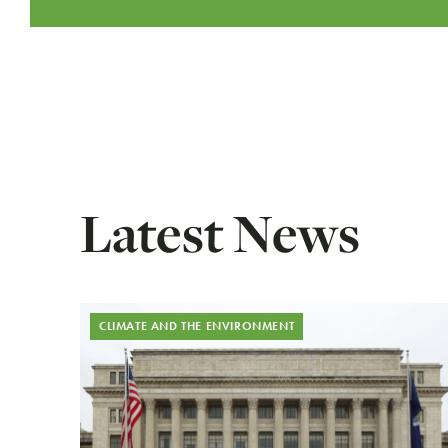
Latest News
CLIMATE AND THE ENVIRONMENT