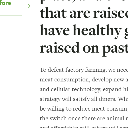
fare
that are rais
have healthy 
raised on pas
To defeat factory farming, we nee
meat consumption, develop new a
and cellular technology, expand h
strategy will satisfy all diners. 
be willing to reduce meat consump
the switch once there are animal 
and affordable; still others will