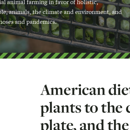
al animal farming in favor of holistic,
ople, animals, the climate and environment, and
oonoses and pandemics.
American diet
plants to the 
plate, and th