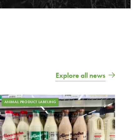
Explore all news
ANIMAL PRODUCT LABELING