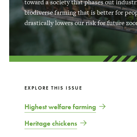
toward a society that phases out industri
biodiverse farming that is better for pe
drastically lowers our risk for future z
EXPLORE THIS ISSUE
Highest welfare farming
Heritage chickens