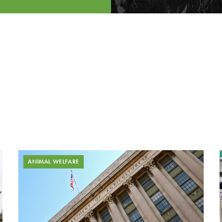
ANIMAL WELFARE