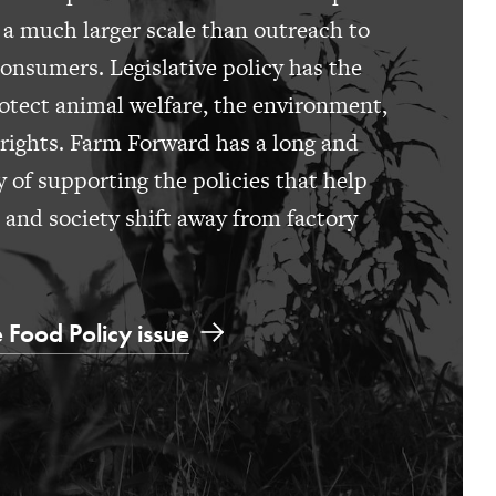
 a much larger scale than outreach to
consumers. Legislative policy has the
otect animal welfare, the environment,
rights. Farm Forward has a long and
y of supporting the policies that help
s and society shift away from factory
 Food Policy issue