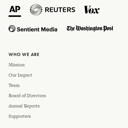
WHO WE ARE
Mission
Our Impact
Team
Board of Directors
Annual Reports
Supporters