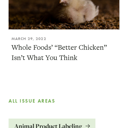
MARCH 29, 2022
Whole Foods’ “Better Chicken”
Isn’t What You Think
ALL ISSUE AREAS
Animal Product Labeling