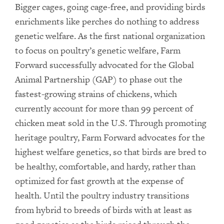
Bigger cages, going cage-free, and providing birds
enrichments like perches do nothing to address
genetic welfare. As the first national organization
to focus on poultry’s genetic welfare, Farm
Forward successfully advocated for the Global
Animal Partnership (GAP) to phase out the
fastest-growing strains of chickens, which
currently account for more than 99 percent of
chicken meat sold in the U.S. Through promoting
heritage poultry, Farm Forward advocates for the
highest welfare genetics, so that birds are bred to
be healthy, comfortable, and hardy, rather than
optimized for fast growth at the expense of
health. Until the poultry industry transitions
from hybrid to breeds of birds with at least as