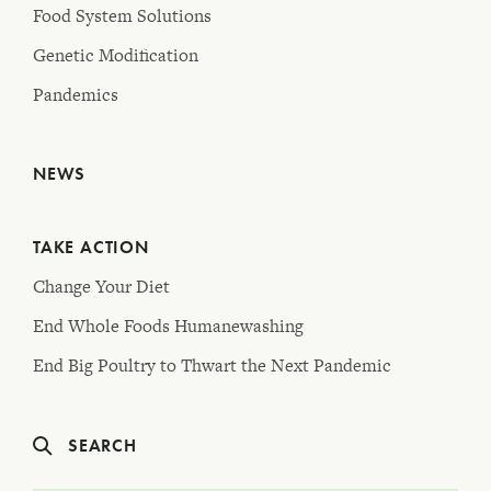
Food System Solutions
Genetic Modification
Pandemics
NEWS
TAKE ACTION
Change Your Diet
End Whole Foods Humanewashing
End Big Poultry to Thwart the Next Pandemic
SEARCH