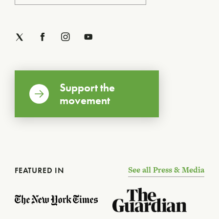
Support the
movement
See all Press & Media
FEATURED IN