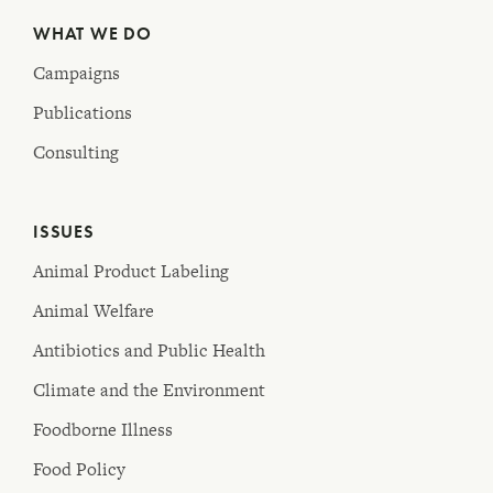
WHAT WE DO
Campaigns
Publications
Consulting
ISSUES
Animal Product Labeling
Animal Welfare
Antibiotics and Public Health
Climate and the Environment
Foodborne Illness
Food Policy