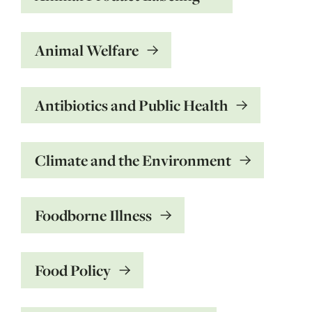
Animal Welfare
Antibiotics and Public Health
Climate and the Environment
Foodborne Illness
Food Policy