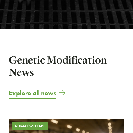
Genetic Modification
News
Explore all news
ANIMAL WELFARE