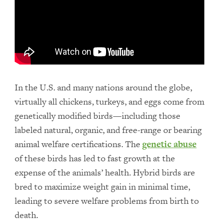
In the U.S. and many nations around the globe,
virtually all chickens, turkeys, and eggs come from
genetically modified birds—including those
labeled natural, organic, and free-range or bearing
animal welfare certifications. The
genetic abuse
of these birds has led to fast growth at the
expense of the animals’ health. Hybrid birds are
bred to maximize weight gain in minimal time,
leading to severe welfare problems from birth to
death.