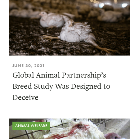
JUNE 30, 2021
Global Animal Partnership’s
Breed Study Was Designed to
Deceive
ANIMAL WELFARE