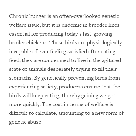
Chronic hunger is an often-overlooked genetic
welfare issue, but it is endemic in breeder lines
essential for producing today’s fast-growing
broiler chickens. These birds are physiologically
incapable of ever feeling satisfied after eating
feed; they are condemned to live in the agitated
state of animals desperately trying to fill their
stomachs. By genetically preventing birds from
experiencing satiety, producers ensure that the
birds will keep eating, thereby gaining weight
more quickly. The cost in terms of welfare is
difficult to calculate, amounting to a new form of
genetic abuse.