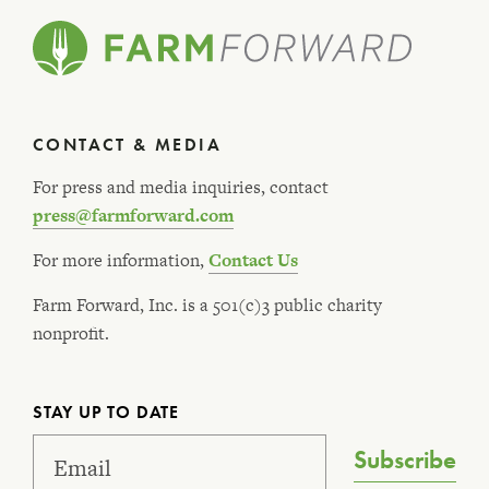
CONTACT & MEDIA
For press and media inquiries, contact
press@farmforward.com
For more information,
Contact Us
Farm Forward, Inc. is a 501(c)3 public charity
nonprofit.
STAY UP TO DATE
Subscribe