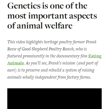
Genetics is one of the
most important aspects
of animal welfare
This video highlights heritage poultry farmer Frank
Reese of Good Shepherd Poultry Ranch, who is
featured prominently in the documentary film
Eating
Animals
. As you’ll see, Frank’s mission (and part of
ours) is to preserve and rebuild a system of raising
animals wholly independent from factory farms.