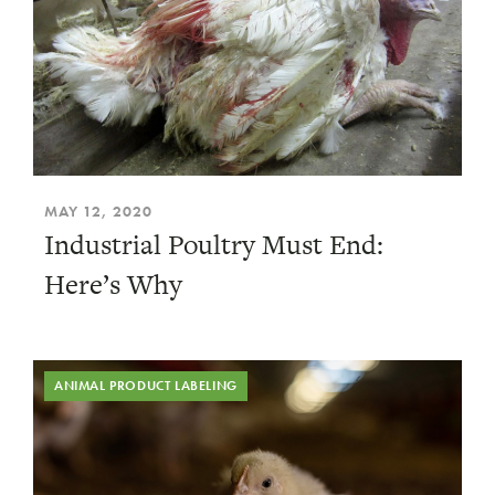
MAY 12, 2020
Industrial Poultry Must End:
Here’s Why
ANIMAL PRODUCT LABELING