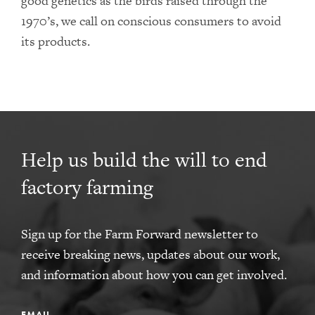
good genetics as the birds raised through the
1970’s, we call on conscious consumers to avoid
its products.
Help us build the will to end
factory farming
Sign up for the Farm Forward newsletter to
receive breaking news, updates about our work,
and information about how you can get involved.
EMAIL