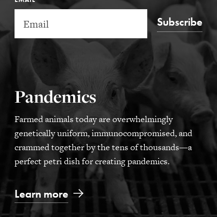
Subscribe
Pandemics
Farmed animals today are overwhelmingly
genetically uniform, immunocompromised, and
crammed together by the tens of thousands—a
perfect petri dish for creating pandemics.
Learn more