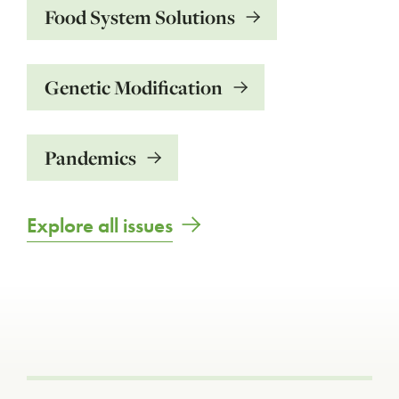
Food System Solutions
Genetic Modification
Pandemics
Explore all issues