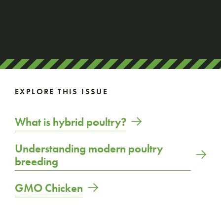
EXPLORE THIS ISSUE
What is hybrid poultry?
Understanding modern poultry
breeding
GMO Chicken