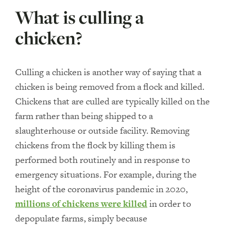
What is culling a
chicken?
Culling a chicken is another way of saying that a
chicken is being removed from a flock and killed.
Chickens that are culled are typically killed on the
farm rather than being shipped to a
slaughterhouse or outside facility. Removing
chickens from the flock by killing them is
performed both routinely and in response to
emergency situations. For example, during the
height of the coronavirus pandemic in 2020,
millions of chickens were killed
in order to
depopulate farms, simply because