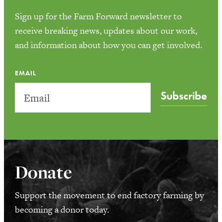
Sign up for the Farm Forward newsletter to
receive breaking news, updates about our work,
and information about how you can get involved.
EMAIL
Subscribe
Donate
Support the movement to end factory farming by
becoming a donor today.