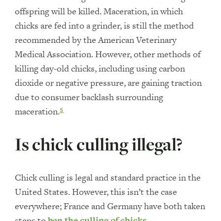
offspring will be killed. Maceration, in which
chicks are fed into a grinder, is still the method
recommended by the American Veterinary
Medical Association. However, other methods of
killing day-old chicks, including using carbon
dioxide or negative pressure, are gaining traction
due to consumer backlash surrounding
maceration.
5
Is chick culling illegal?
Chick culling is legal and standard practice in the
United States. However, this isn’t the case
everywhere; France and Germany have both taken
steps to
ban the culling of chicks
.