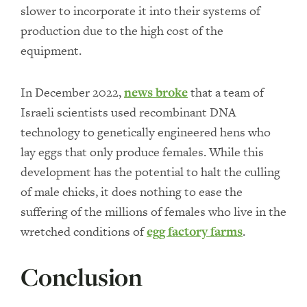
slower to incorporate it into their systems of
production due to the high cost of the
equipment.
In December 2022,
news broke
that a team of
Israeli scientists used recombinant DNA
technology to genetically engineered hens who
lay eggs that only produce females. While this
development has the potential to halt the culling
of male chicks, it does nothing to ease the
suffering of the millions of females who live in the
wretched conditions of
egg factory farms
.
Conclusion