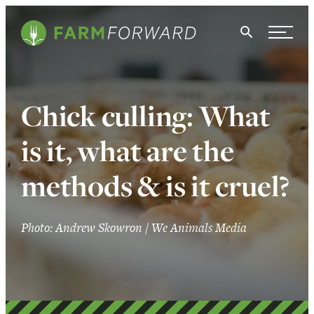
Skip Navigation
Search
WHO WE ARE
Chick culling: What
WHAT WE DO
is it, what are the
ISSUES
methods & is it cruel?
NEWS
TAKE ACTION
Photo: Andrew Skowron / We Animals Media