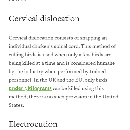
Cervical dislocation
Cervical dislocation consists of snapping an
individual chicken’s spinal cord. This method of
culling birds is used when only a few birds are
being killed at a time and is considered humane
by the industry when performed by trained
personnel. In the UK and the EU, only birds
under 3 kilograms
can be killed using this
method; there is no such provision in the United
States.
Electrocution