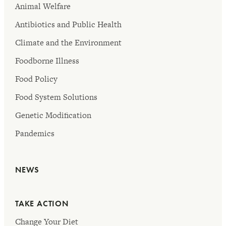
Animal Welfare
Antibiotics and Public Health
Climate and the Environment
Foodborne Illness
Food Policy
Food System Solutions
Genetic Modification
Pandemics
NEWS
TAKE ACTION
Change Your Diet