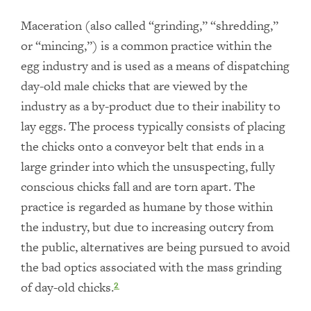
Maceration (also called “grinding,” “shredding,”
or “mincing,”) is a common practice within the
egg industry and is used as a means of dispatching
day-old male chicks that are viewed by the
industry as a by-product due to their inability to
lay eggs. The process typically consists of placing
the chicks onto a conveyor belt that ends in a
large grinder into which the unsuspecting, fully
conscious chicks fall and are torn apart. The
practice is regarded as humane by those within
the industry, but due to increasing outcry from
the public, alternatives are being pursued to avoid
the bad optics associated with the mass grinding
of day-old chicks.
2