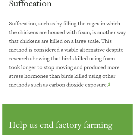
Suffocation
Suffocation, such as by filling the cages in which
the chickens are housed with foam, is another way
that chickens are killed on a large scale. This
method is considered a viable alternative despite
research showing that birds killed using foam
took longer to stop moving and produced more
stress hormones than birds killed using other
methods such as carbon dioxide exposure.
4
Help us end factory farming