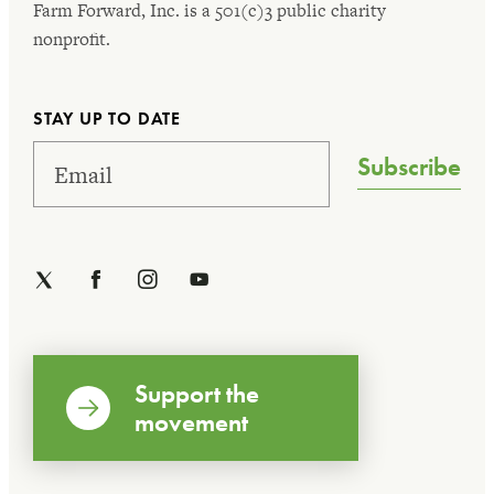
Farm Forward, Inc. is a 501(c)3 public charity
nonprofit.
STAY UP TO DATE
Subscribe
Support the
movement