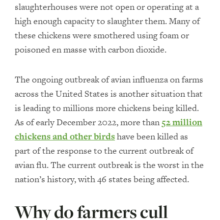
slaughterhouses were not open or operating at a
high enough capacity to slaughter them. Many of
these chickens were smothered using foam or
poisoned en masse with carbon dioxide.
The ongoing outbreak of avian influenza on farms
across the United States is another situation that
is leading to millions more chickens being killed.
As of early December 2022, more than
52 million
chickens and other birds
have been killed as
part of the response to the current outbreak of
avian flu. The current outbreak is the worst in the
nation’s history, with 46 states being affected.
Why do farmers cull