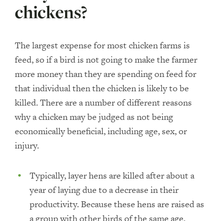
chickens?
The largest expense for most chicken farms is
feed, so if a bird is not going to make the farmer
more money than they are spending on feed for
that individual then the chicken is likely to be
killed. There are a number of different reasons
why a chicken may be judged as not being
economically beneficial, including age, sex, or
injury.
Typically, layer hens are killed after about a
year of laying due to a decrease in their
productivity. Because these hens are raised as
a group with other birds of the same age,