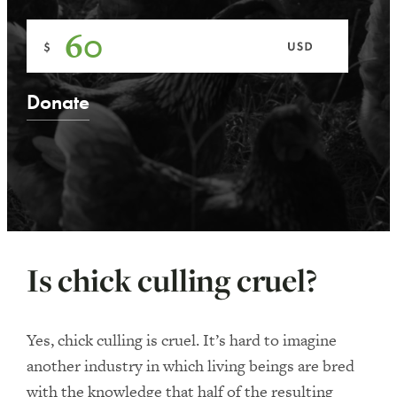
Is chick culling cruel?
Yes, chick culling is cruel. It’s hard to imagine
another industry in which living beings are bred
with the knowledge that half of the resulting