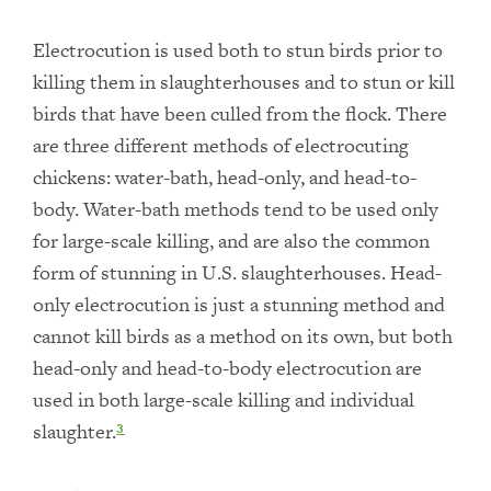
Electrocution is used both to stun birds prior to
killing them in slaughterhouses and to stun or kill
birds that have been culled from the flock. There
are three different methods of electrocuting
chickens: water-bath, head-only, and head-to-
body. Water-bath methods tend to be used only
for large-scale killing, and are also the common
form of stunning in U.S. slaughterhouses. Head-
only electrocution is just a stunning method and
cannot kill birds as a method on its own, but both
head-only and head-to-body electrocution are
used in both large-scale killing and individual
slaughter.
3