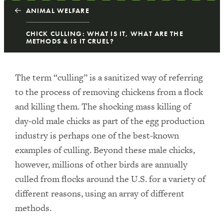
ANIMAL WELFARE
CHICK CULLING: WHAT IS IT, WHAT ARE THE
METHODS & IS IT CRUEL?
The term “culling” is a sanitized way of referring
to the process of removing chickens from a flock
and killing them. The shocking mass killing of
day-old male chicks as part of the egg production
industry is perhaps one of the best-known
examples of culling. Beyond these male chicks,
however, millions of other birds are annually
culled from flocks around the U.S. for a variety of
different reasons, using an array of different
methods.