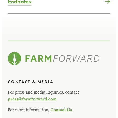
Endnotes
CONTACT & MEDIA
For press and media inquiries, contact
press@farmforward.com
For more information,
Contact Us