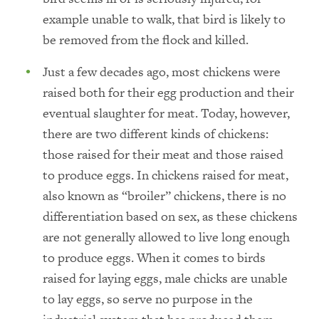
example unable to walk, that bird is likely to
be removed from the flock and killed.
Just a few decades ago, most chickens were
raised both for their egg production and their
eventual slaughter for meat. Today, however,
there are two different kinds of chickens:
those raised for their meat and those raised
to produce eggs. In chickens raised for meat,
also known as “broiler” chickens, there is no
differentiation based on sex, as these chickens
are not generally allowed to live long enough
to produce eggs. When it comes to birds
raised for laying eggs, male chicks are unable
to lay eggs, so serve no purpose in the