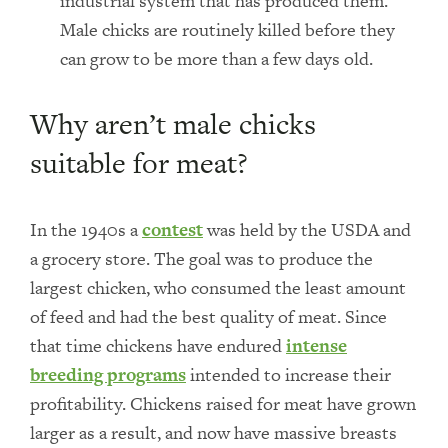
industrial system that has produced them.
Male chicks are routinely killed before they
can grow to be more than a few days old.
Why aren’t male chicks
suitable for meat?
In the 1940s a
contest
was held by the USDA and
a grocery store. The goal was to produce the
largest chicken, who consumed the least amount
of feed and had the best quality of meat. Since
that time chickens have endured
intense
breeding programs
intended to increase their
profitability. Chickens raised for meat have grown
larger as a result, and now have massive breasts