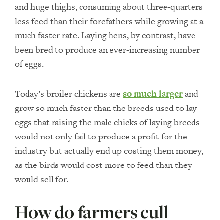
and huge thighs, consuming about three-quarters
less feed than their forefathers while growing at a
much faster rate. Laying hens, by contrast, have
been bred to produce an ever-increasing number
of eggs.
Today’s broiler chickens are
so much larger
and
grow so much faster than the breeds used to lay
eggs that raising the male chicks of laying breeds
would not only fail to produce a profit for the
industry but actually end up costing them money,
as the birds would cost more to feed than they
would sell for.
How do farmers cull