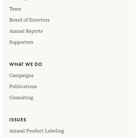
Team
Board of Directors
Annual Reports
Supporters
WHAT WE DO
Campaigns
Publications
Consulting
ISSUES
Animal Product Labeling