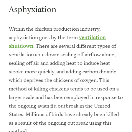
Asphyxiation
Within the chicken production industry,
asphyxiation goes by the term
ventilation
shutdown
. There are several different types of
ventilation shutdown: sealing off airflow alone,
sealing off air and adding heat to induce heat
stroke more quickly, and adding carbon dioxide
which deprives the chickens of oxygen. This
method of killing chickens tends to be used on a
larger scale and has been employed in response to
the ongoing avian flu outbreak in the United
States. Millions of birds have already been killed
as a result of the ongoing outbreak using this
method.