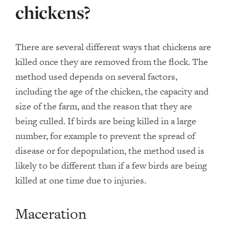
chickens?
There are several different ways that chickens are
killed once they are removed from the flock. The
method used depends on several factors,
including the age of the chicken, the capacity and
size of the farm, and the reason that they are
being culled. If birds are being killed in a large
number, for example to prevent the spread of
disease or for depopulation, the method used is
likely to be different than if a few birds are being
killed at one time due to injuries.
Maceration