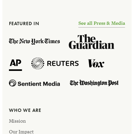
See all Press & Media
FEATURED IN
WHO WE ARE
Mission
Our Impact