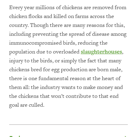
Every year millions of chickens are removed from
chicken flocks and killed on farms across the
country. Though there are many reasons for this,
including preventing the spread of disease among
immunocompromised birds, reducing the
population due to overloaded
slaughterhouses
,
injury to the birds, or simply the fact that many
chickens bred for egg production are born male,
there is one fundamental reason at the heart of
them all: the industry wants to make money and
the chickens that won’t contribute to that end
goal are culled.