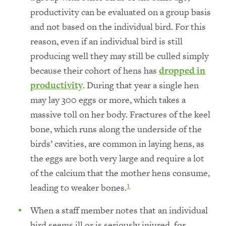
productivity can be evaluated on a group basis
and not based on the individual bird. For this
reason, even if an individual bird is still
producing well they may still be culled simply
because their cohort of hens has
dropped in
productivity
. During that year a single hen
may lay 300 eggs or more, which takes a
massive toll on her body. Fractures of the keel
bone, which runs along the underside of the
birds’ cavities, are common in laying hens, as
the eggs are both very large and require a lot
of the calcium that the mother hens consume,
leading to weaker bones.
1
When a staff member notes that an individual
bird seems ill or is seriously injured, for