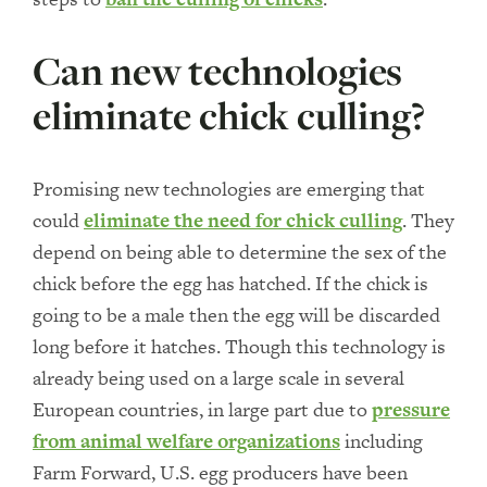
Can new technologies
eliminate chick culling?
Promising new technologies are emerging that
could
eliminate the need for chick culling
. They
depend on being able to determine the sex of the
chick before the egg has hatched. If the chick is
going to be a male then the egg will be discarded
long before it hatches. Though this technology is
already being used on a large scale in several
European countries, in large part due to
pressure
from animal welfare organizations
including
Farm Forward, U.S. egg producers have been