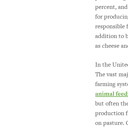
percent, and
for producin
responsible 
addition to 
as cheese an
In the Unite
The vast maj
farming syst
animal feed
but often th
production f
on pasture. 