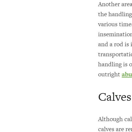
Another area 
the handling
various time
insemination
and a rod is
transportati
handling is 
outright
abu
Calves
Although cal
calves are r