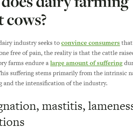
does dairy farming
t cows?
airy industry seeks to
convince consumers
that 
one free of pain, the reality is that the cattle raise
ory farms endure a
large amount of suffering
dur
This suffering stems primarily from the intrinsic n
g and the intensification of the industry.
nation, mastitis, lamenes
tions