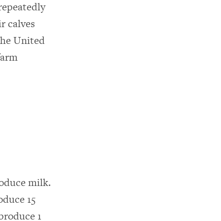
repeatedly
ir calves
the United
farm
roduce milk.
roduce 15
 produce 1