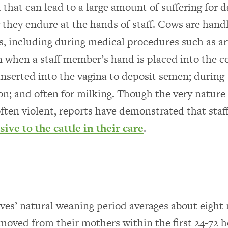
that can lead to a large amount of suffering for da
 they endure at the hands of staff. Cows are hand
s, including during medical procedures such as art
 when a staff member’s hand is placed into the c
 inserted into the vagina to deposit semen; during
on; and often for milking. Though the very nature 
often violent, reports have demonstrated that staf
sive to the cattle in their care
.
ves’ natural weaning period averages about eight
emoved from their mothers within the first 24-72 h