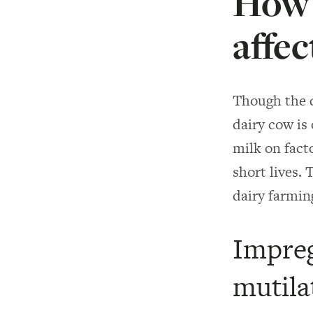
How 
affec
Though the d
dairy cow is 
milk on fact
short lives. 
dairy farmin
Impreg
mutila