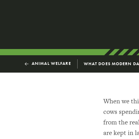
ANIMAL WELFARE
WHAT DOES MODERN DAI
When we thin
cows spending
from the rea
are kept in l