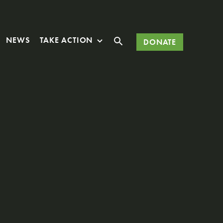
Search
NEWS
TAKE ACTION
DONATE