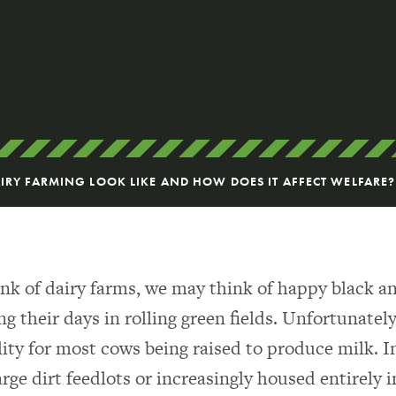
RY FARMING LOOK LIKE AND HOW DOES IT AFFECT WELFARE?
k of dairy farms, we may think of happy black a
 their days in rolling green fields. Unfortunately,
lity for most cows being raised to produce milk. 
arge dirt feedlots or increasingly housed entirely 