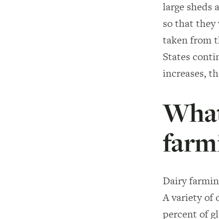
large sheds 
so that they 
taken from t
States conti
increases, t
What 
farm
Dairy farming
A variety of 
percent of g