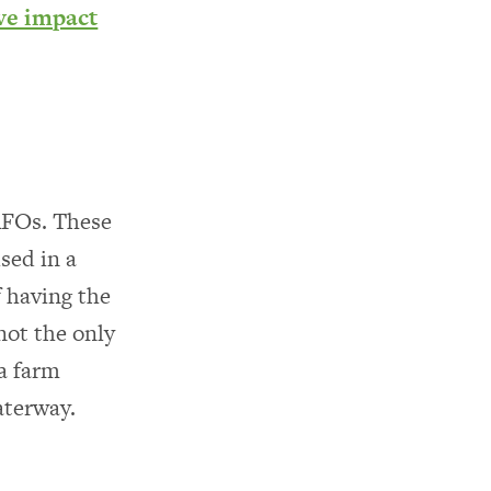
ve impact
CAFOs. These
sed in a
f having the
not the only
 farm
aterway.