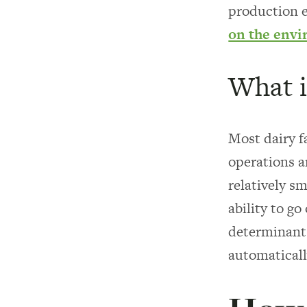
production e
on the env
What i
Most dairy f
operations a
relatively s
ability to g
determinant 
automaticall