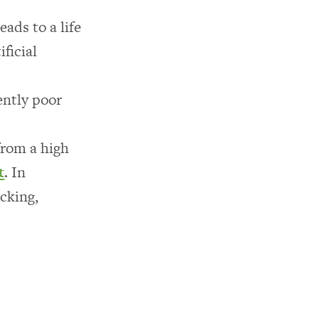
ads to a life
ficial
ently poor
from a high
t
. In
ocking,