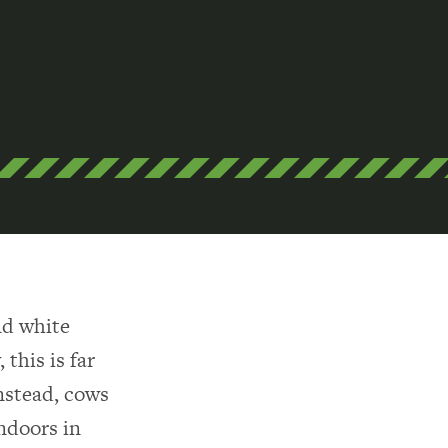
nd white
 this is far
Instead, cows
indoors in