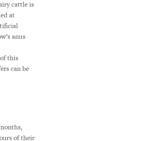
iry cattle is
led at
ificial
ow’s anus
of this
fers can be
 months,
ours of their