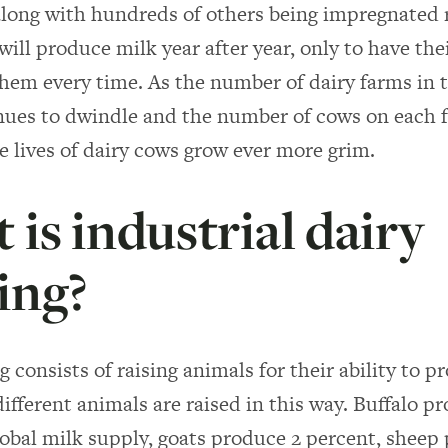
along with hundreds of others being impregnated 
will produce milk year after year, only to have the
hem every time. As the number of dairy farms in 
nues to dwindle and the number of cows on each 
he lives of dairy cows grow ever more grim.
is industrial dairy
ing?
 consists of raising animals for their ability to p
different animals are raised in this way. Buffalo p
lobal milk supply, goats produce 2 percent, sheep