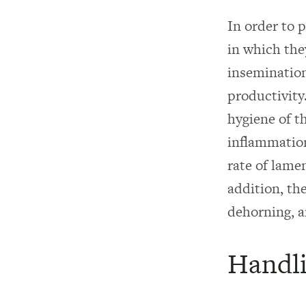
In order to 
in which the
inseminatio
productivity
hygiene of th
inflammation
rate of lam
addition, th
dehorning, a
Handli