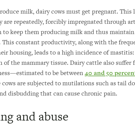
produce milk, dairy cows must get pregnant. This le
y are repeatedly, forcibly impregnated through arti
n to keep them producing milk and thus maintain
. This constant productivity, along with the frequ
eir housing, leads to a high incidence of mastitis:
 of the mammary tissue. Dairy cattle also suffer 
eness—estimated to be between
40 and 50 percen
e cows are subjected to mutilations such as tail d
nd disbudding that can cause chronic pain.
ng and abuse