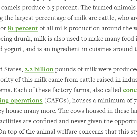
 camels produce 0.5 percent. The farmed animals
g the largest percentage of milk are cattle, who ar
for
81 percent
of all milk production around the w
being drunk, milk is also used to make many food
d yogurt, and is an ingredient in cuisines around 
d States,
2.2 billion
pounds of milk were produced
ority of this milk came from cattle raised in indus
ems. Each of these factory farms, also called
conc
ing operations
(CAFOs), houses a minimum of 70
ey house many more. The cows housed in these la
acilities are confined and never given the opportu
On top of the animal welfare concerns that this st