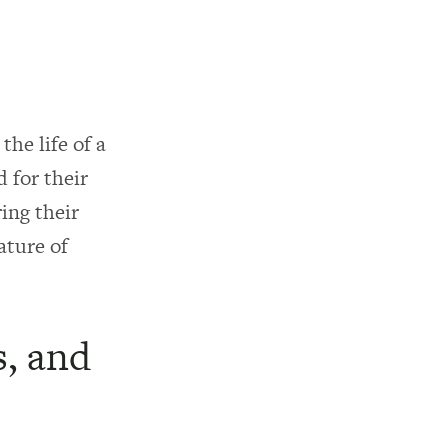
the life of a
d for their
ing their
ature of
s, and