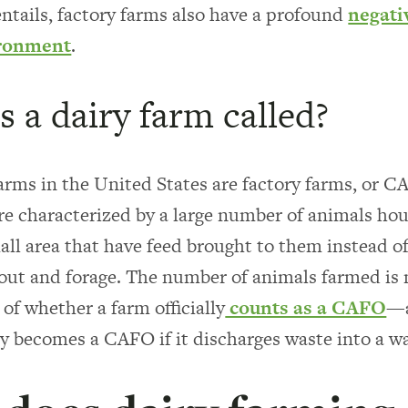
ntails, factory farms also have a profound
negati
ironment
.
s a dairy farm called?
arms in the United States are factory farms, or 
re characterized by a large number of animals hou
mall area that have feed brought to them instead o
o out and forage. The number of animals farmed is 
of whether a farm officially
counts as a CAFO
—a
y becomes a CAFO if it discharges waste into a w