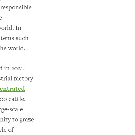
 responsible
e
orld. In
 items such
the world.
 in 2021.
trial factory
entrated
0 cattle,
rge-scale
nity to graze
yle of