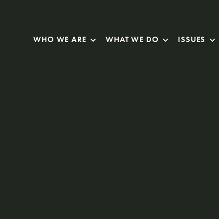
Skip Navigation
WHO WE ARE
WHAT WE DO
ISSUES