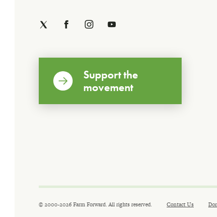
Support the
movement
© 2000-2026 Farm Forward. All rights reserved.
Contact Us
Don