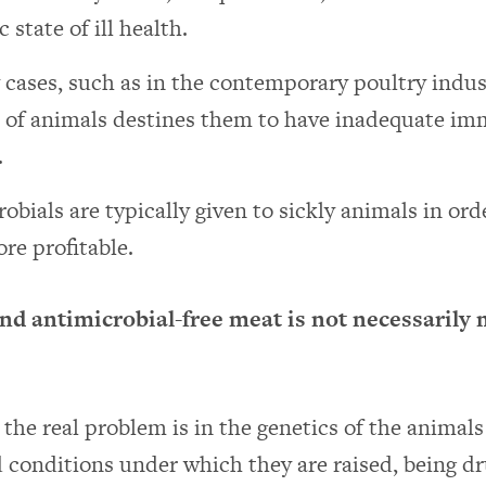
 state of ill health.
cases, such as in the contemporary poultry indust
s of animals destines them to have inadequate i
.
obials are typically given to sickly animals in or
re profitable.
and antimicrobial-free meat is not necessarily
the real problem is in the genetics of the animal
conditions under which they are raised, being dr