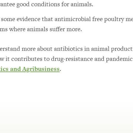
antee good conditions for animals.
s some evidence that antimicrobial free poultry 
rms where animals suffer more.
rstand more about antibiotics in animal product
w it contributes to drug-resistance and pandemi
tics and Agribusiness
.