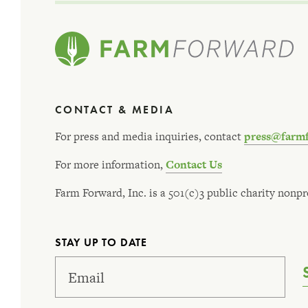
CONTACT & MEDIA
For press and media inquiries, contact
press@farm
For more information,
Contact Us
Farm Forward, Inc. is a 501(c)3 public charity nonpro
STAY UP TO DATE