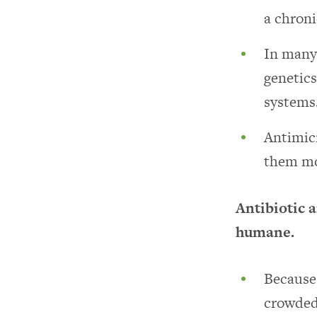
a chronic
In many 
genetic
systems
Antimicr
them mo
Antibiotic 
humane.
Because 
crowded 