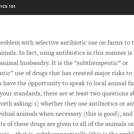
ICS 101
problem with selective antibiotic use on farms to 
imals. In fact, using antibiotics in this manner is
 animal husbandry. It is the “subtherapeutic” or
tic” use of drugs that has created major risks to
ou have the opportunity to speak to local animal f
 your standards, there are at least two questions 
worth asking: 1) whether they use antibiotics or an
ividual animals when necessary (this is good), an
s of these drugs are given to all of the animals o
asis—that is, subtherapeutically (this is the prob