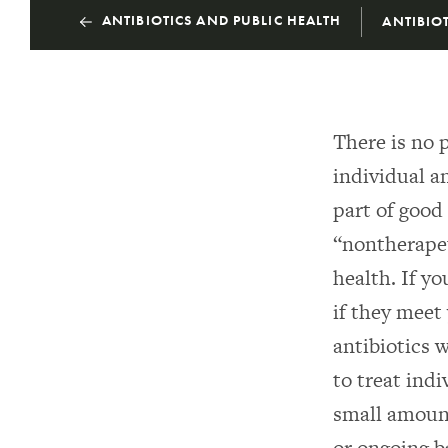
ANTIBIOTICS AND PUBLIC HEALTH
ANTIBIOT
There is no 
individual an
part of good
“nontherapeu
health. If y
if they meet
antibiotics 
to treat ind
small amount
or ongoing b