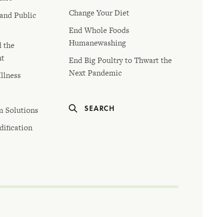
Change Your Diet
 and Public
End Whole Foods
Humanewashing
d the
nt
End Big Poultry to Thwart the
Next Pandemic
llness
y
SEARCH
m Solutions
ification