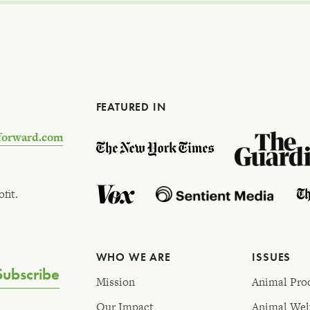
FEATURED IN
forward.com
fit.
WHO WE ARE
ISSUES
Subscribe
Mission
Animal Pro
Our Impact
Animal Wel