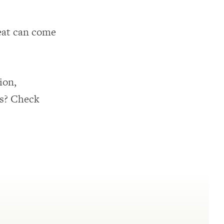
meat can come
ion,
cs? Check