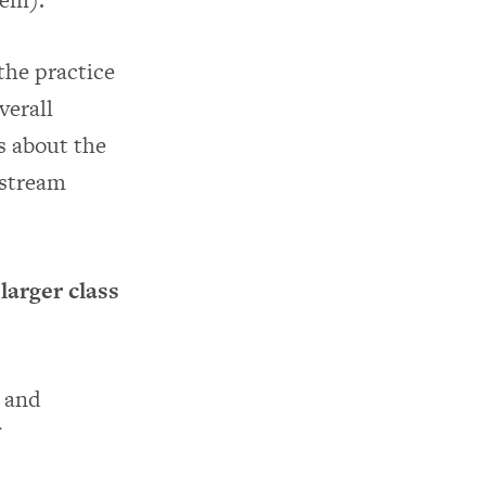
the practice
verall
s about the
nstream
larger class
s and
f