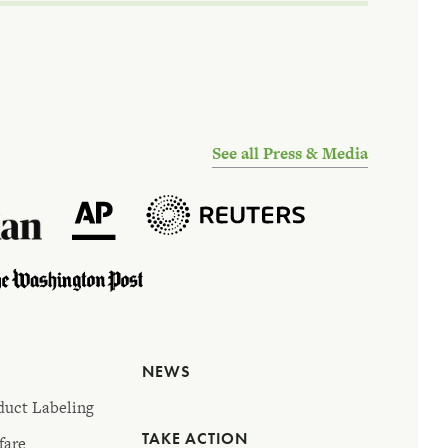
See all Press & Media
NEWS
duct Labeling
TAKE ACTION
fare