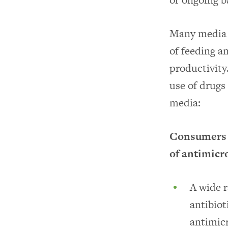
Many media s
of feeding an
productivity
use of drugs
media:
Consumers wa
of antimicr
A wide r
antibiot
antimicr