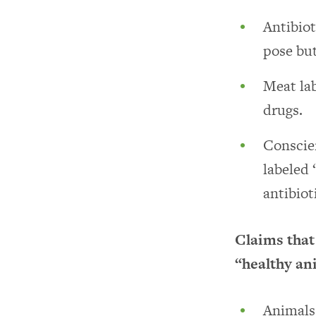
Antibiot
pose but
Meat lab
drugs.
Conscie
labeled 
antibiot
Claims that
“healthy an
Animals 