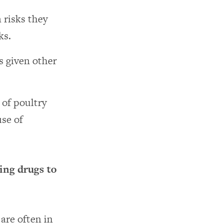
 risks they
ks.
s given other
of poultry
use of
ing drugs to
are often in