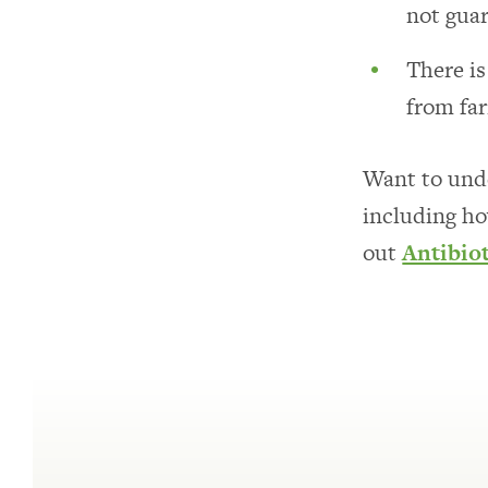
not guar
There i
from fa
Want to unde
including ho
out
Antibio