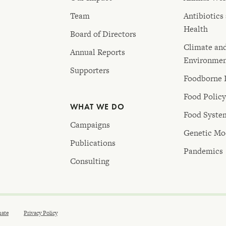
Team
Antibiotics
Health
Board of Directors
Climate an
Annual Reports
Environme
Supporters
Foodborne I
Food Polic
WHAT WE DO
Food Syste
Campaigns
Genetic Mod
Publications
Pandemics
Consulting
ate
Privacy Policy