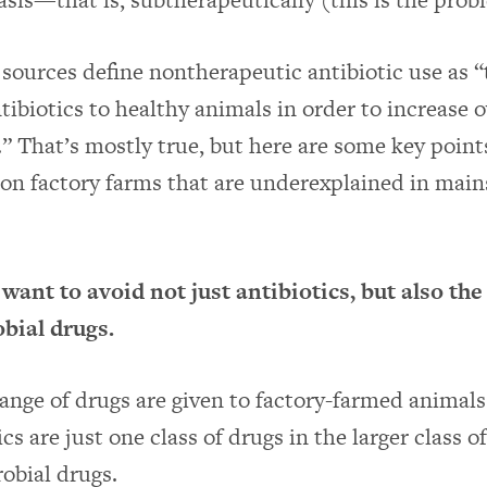
ources define nontherapeutic antibiotic use as “
tibiotics to healthy animals in order to increase o
.” That’s mostly true, but here are some key point
 on factory farms that are underexplained in mai
nt to avoid not just antibiotics, but also the 
obial drugs.
ange of drugs are given to factory-farmed animal
ics are just one class of drugs in the larger class o
obial drugs.