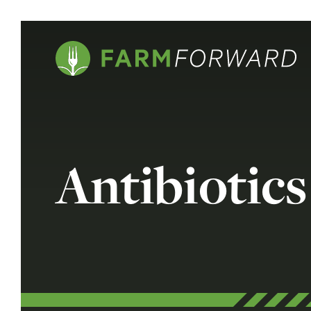
Antibiotics