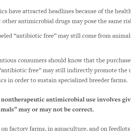
ics have attracted headlines because of the health
 other antimicrobial drugs may pose the same ris
eled “antibiotic free” may still come from animal
ntious consumers should know that the purchase 
“antibiotic free” may still indirectly promote the 
ics in order to sustain specialized breeder farms.
 nontherapeutic antimicrobial use involves giv
imals” may or may not be correct.
on factory farms, in aquaculture, and on feedlots 