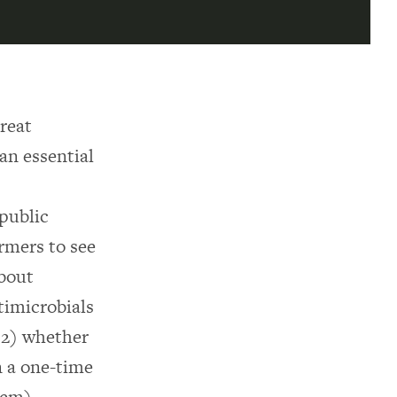
treat
 an essential
 public
armers to see
about
timicrobials
d 2) whether
n a one-time
lem).