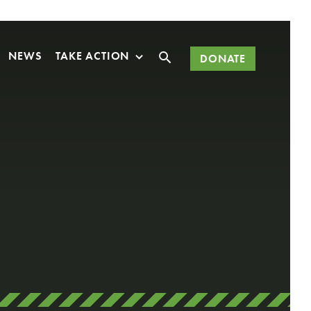
Search
NEWS
TAKE ACTION
DONATE