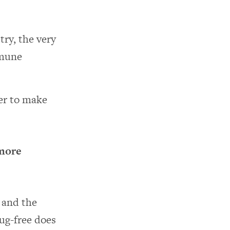
ry, the very
mmune
der to make
 more
s and the
ug-free does