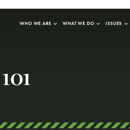
Skip Navigation
WHO WE ARE
WHAT WE DO
ISSUES
 101