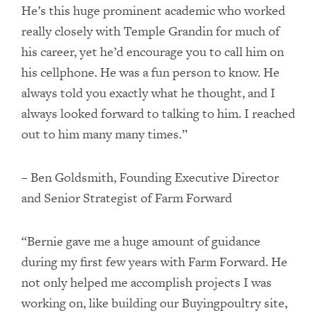
He’s this huge prominent academic who worked
really closely with Temple Grandin for much of
his career, yet he’d encourage you to call him on
his cellphone. He was a fun person to know. He
always told you exactly what he thought, and I
always looked forward to talking to him. I reached
out to him many many times.”
– Ben Goldsmith, Founding Executive Director
and Senior Strategist of Farm Forward
“Bernie gave me a huge amount of guidance
during my first few years with Farm Forward. He
not only helped me accomplish projects I was
working on, like building our Buyingpoultry site,