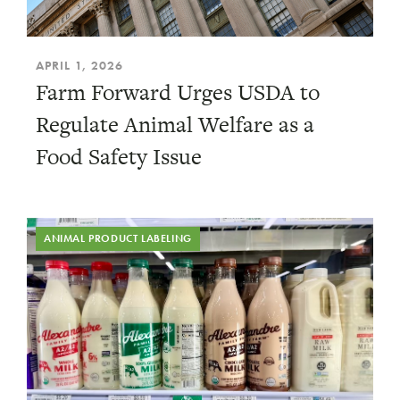
APRIL 1, 2026
Farm Forward Urges USDA to
Regulate Animal Welfare as a
Food Safety Issue
ANIMAL PRODUCT LABELING