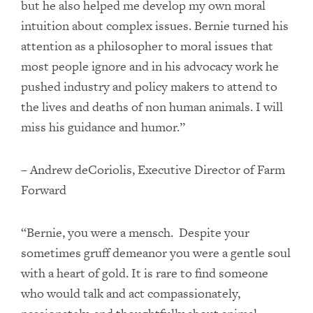
but he also helped me develop my own moral
intuition about complex issues. Bernie turned his
attention as a philosopher to moral issues that
most people ignore and in his advocacy work he
pushed industry and policy makers to attend to
the lives and deaths of non human animals. I will
miss his guidance and humor.”
– Andrew deCoriolis, Executive Director of Farm
Forward
“Bernie, you were a mensch. Despite your
sometimes gruff demeanor you were a gentle soul
with a heart of gold. It is rare to find someone
who would talk and act compassionately,