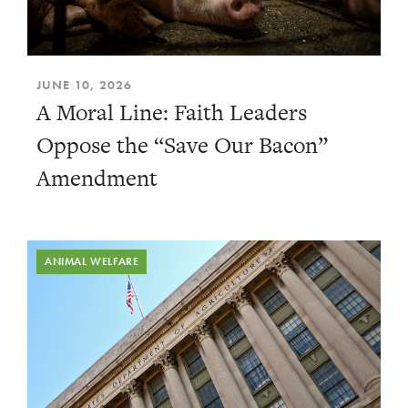
JUNE 10, 2026
A Moral Line: Faith Leaders
Oppose the “Save Our Bacon”
Amendment
ANIMAL WELFARE