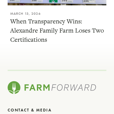
MARCH 13, 2026
When Transparency Wins:
Alexandre Family Farm Loses Two
Certifications
CONTACT & MEDIA