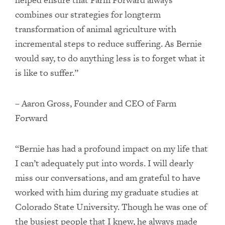
combines our strategies for longterm
transformation of animal agriculture with
incremental steps to reduce suffering. As Bernie
would say, to do anything less is to forget what it
is like to suffer.”
– Aaron Gross, Founder and CEO of Farm
Forward
“Bernie has had a profound impact on my life that
I can’t adequately put into words. I will dearly
miss our conversations, and am grateful to have
worked with him during my graduate studies at
Colorado State University. Though he was one of
the busiest people that I knew, he always made