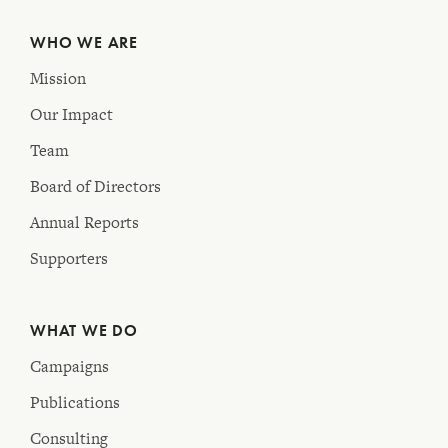
WHO WE ARE
Mission
Our Impact
Team
Board of Directors
Annual Reports
Supporters
WHAT WE DO
Campaigns
Publications
Consulting