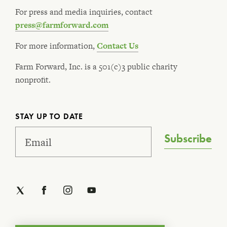
For press and media inquiries, contact
press@farmforward.com
For more information,
Contact Us
Farm Forward, Inc. is a 501(c)3 public charity
nonprofit.
STAY UP TO DATE
Subscribe