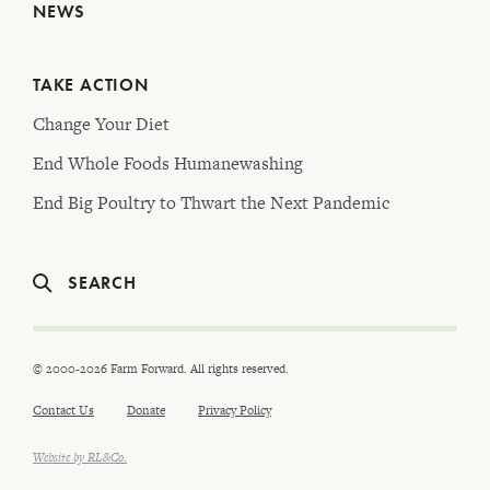
NEWS
TAKE ACTION
Change Your Diet
End Whole Foods Humanewashing
End Big Poultry to Thwart the Next Pandemic
SEARCH
© 2000-2026 Farm Forward. All rights reserved.
Contact Us
Donate
Privacy Policy
Website by RL&Co.