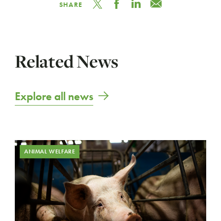
SHARE
Related News
Explore all news
ANIMAL WELFARE