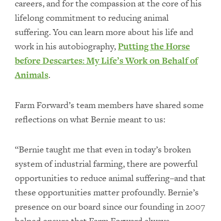
careers, and for the compassion at the core of his
lifelong commitment to reducing animal
suffering. You can learn more about his life and
work in his autobiography,
Putting the Horse
before Descartes: My Life’s Work on Behalf of
Animals
.
Farm Forward’s team members have shared some
reflections on what Bernie meant to us:
“Bernie taught me that even in today’s broken
system of industrial farming, there are powerful
opportunities to reduce animal suffering–and that
these opportunities matter profoundly. Bernie’s
presence on our board since our founding in 2007
helped ensure that Farm Forward always