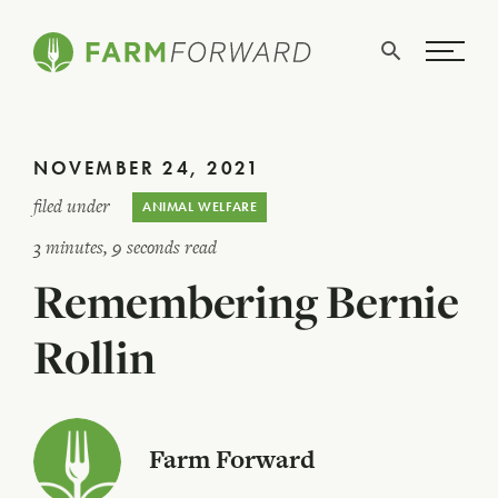
Skip Navigation
Search
WHO WE ARE
NOVEMBER 24, 2021
WHAT WE DO
filed under
ANIMAL WELFARE
ISSUES
3 minutes, 9 seconds read
Remembering Bernie
NEWS
TAKE ACTION
Rollin
Farm Forward