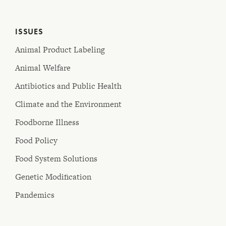
ISSUES
Animal Product Labeling
Animal Welfare
Antibiotics and Public Health
Climate and the Environment
Foodborne Illness
Food Policy
Food System Solutions
Genetic Modification
Pandemics