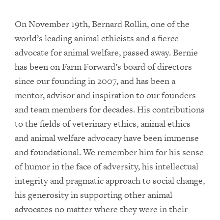
On November 19th, Bernard Rollin, one of the
world’s leading animal ethicists and a fierce
advocate for animal welfare, passed away. Bernie
has been on Farm Forward’s board of directors
since our founding in 2007, and has been a
mentor, advisor and inspiration to our founders
and team members for decades. His contributions
to the fields of veterinary ethics, animal ethics
and animal welfare advocacy have been immense
and foundational. We remember him for his sense
of humor in the face of adversity, his intellectual
integrity and pragmatic approach to social change,
his generosity in supporting other animal
advocates no matter where they were in their