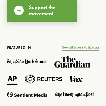
Support the
movement
See all Press & Media
FEATURED IN