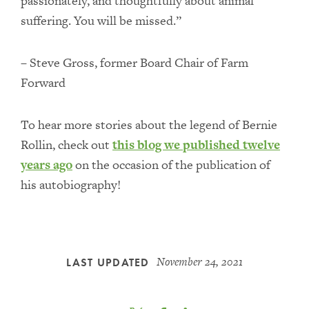
passionately, and thoughtfully about animal
suffering. You will be missed.”
– Steve Gross, former Board Chair of Farm
Forward
To hear more stories about the legend of Bernie
Rollin, check out
this blog we published twelve
years ago
on the occasion of the publication of
his autobiography!
November 24, 2021
LAST UPDATED