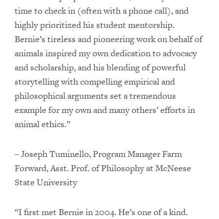
time to check in (often with a phone call), and
highly prioritized his student mentorship.
Bernie’s tireless and pioneering work on behalf of
animals inspired my own dedication to advocacy
and scholarship, and his blending of powerful
storytelling with compelling empirical and
philosophical arguments set a tremendous
example for my own and many others’ efforts in
animal ethics.”
– Joseph Tuminello, Program Manager Farm
Forward, Asst. Prof. of Philosophy at McNeese
State University
“I first met Bernie in 2004. He’s one of a kind.