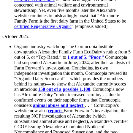
concerned with animal welfare and environmental
stewardship. Yet, even five months later the Alexandre
website continues to misleadingly boast that “Alexandre
Family Farm
is
the first dairy farm in the United States to be
certified Regenerative O
rganic
” [emphasis added].
October 2025:
Organic industry watchdog The Cornucopia Institute
downgrades Alexandre Family Farm EcoDairy’s rating from 5
out of 5, or “Top-Rated,” to
1 out of 5, “Poor.”
Cornucopia
had suspended Alexandre in June, 2024, after their analysis of
Farm Forward’s investigation. Concluding its own
independent investigation this month, Cornucopia revised its
“Organic Dairy Scorecard”—which provides the numbers
behind its ratings— to show that Alexandre currently scores
an atrocious
150 out of a possible 1,100
. Cornucopia now
has Alexandre Dairy “under increased scrutiny … due to
confirmed events on their supplier farms that Cornucopia
considers
animal abuse and neglect
….”
Cornucopia’s
website now also
reports
Farm Forward’s investigation, the
resulting NOP investigation of Alexandre (which
substantiated animal abuse and neglect), Alexandre’s certifier
CCOF issuing Alexandre a Combined Notice of
Noncompliance and Proposed Suspension, and the two