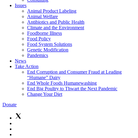
Issues
Animal Product Labeling
Animal Welfare
Antibiotics and Public Health
Climate and the Environment
Foodborne Illness
Food Policy
Food System Solutions
Genetic Modification
Pandemics
News
Take Action
End Corruption and Consumer Fraud at Leading
“Humane” Dairy
End Whole Foods Humanewashing
End Big Poultry to Thwart the Next Pandemic
Change Your Diet
Donate