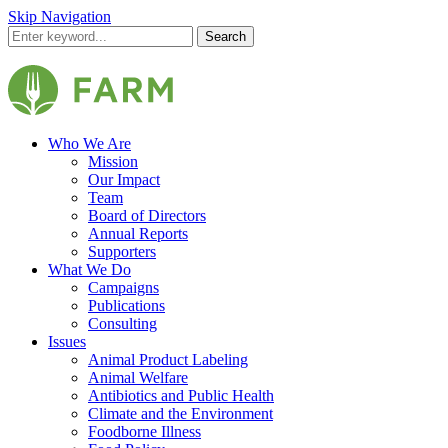
Skip Navigation
Search
Who We Are
Mission
Our Impact
Team
Board of Directors
Annual Reports
Supporters
What We Do
Campaigns
Publications
Consulting
Issues
Animal Product Labeling
Animal Welfare
Antibiotics and Public Health
Climate and the Environment
Foodborne Illness