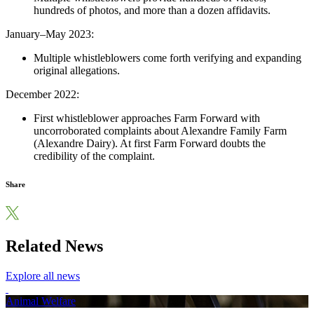
hundreds of photos, and more than a dozen affidavits.
January–May 2023:
Multiple whistleblowers come forth verifying and expanding
original allegations.
December 2022:
First whistleblower approaches Farm Forward with
uncorroborated complaints about Alexandre Family Farm
(Alexandre Dairy). At first Farm Forward doubts the
credibility of the complaint.
Share
Related News
Explore all news
Animal Welfare