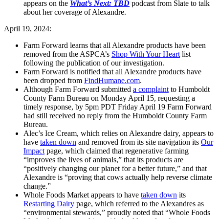
appears on the
What’s Next: TBD
podcast from Slate to talk
about her coverage of Alexandre.
April 19, 2024:
Farm Forward learns that all Alexandre products have been
removed from the ASPCA’s
Shop With Your Heart
list
following the publication of our investigation.
Farm Forward is notified that all Alexandre products have
been dropped from
FindHumane.com
.
Although Farm Forward submitted
a complaint
to Humboldt
County Farm Bureau on Monday April 15, requesting a
timely response, by 5pm PDT Friday April 19 Farm Forward
had still received no reply from the Humboldt County Farm
Bureau.
Alec’s Ice Cream, which relies on Alexandre dairy, appears to
have
taken down
and removed from its site navigation its
Our
Impact
page, which claimed that regenerative farming
“improves the lives of animals,” that its products are
“positively changing our planet for a better future,” and that
Alexandre is “proving that cows actually help reverse climate
change.”
Whole Foods Market appears to have
taken down
its
Restarting Dairy
page, which referred to the Alexandres as
“environmental stewards,” proudly noted that “Whole Foods