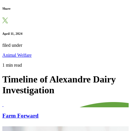
Share
April 11, 2024
filed under
Animal Welfare
1 min read
Timeline of Alexandre Dairy
Investigation
Farm Forward