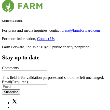
Contact & Media
For press and media inquiries, contact
press@farmforward.com
For more information,
Contact Us
Farm Forward, Inc. is a 501(c)3 public charity nonprofit.
Stay up to date
Comments
This field is for validation purposes and should be left unchanged.
Email
(Required)
Subscribe