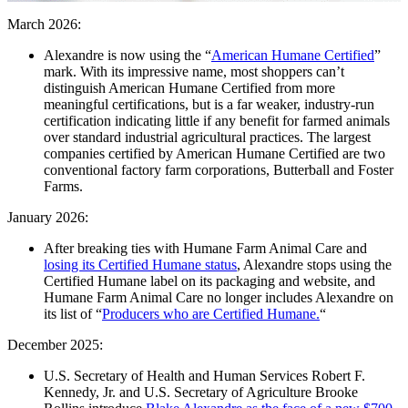
March 2026:
Alexandre is now using the “
American Humane Certified
”
mark. With its impressive name, most shoppers can’t
distinguish American Humane Certified from more
meaningful certifications, but is a far weaker, industry-run
certification indicating little if any benefit for farmed animals
over standard industrial agricultural practices. The largest
companies certified by American Humane Certified are two
conventional factory farm corporations, Butterball and Foster
Farms.
January 2026:
After breaking ties with Humane Farm Animal Care and
losing its Certified Humane status
, Alexandre stops using the
Certified Humane label on its packaging and website, and
Humane Farm Animal Care no longer includes Alexandre on
its list of “
Producers who are Certified Humane.
“
December 2025:
U.S. Secretary of Health and Human Services Robert F.
Kennedy, Jr. and U.S. Secretary of Agriculture Brooke