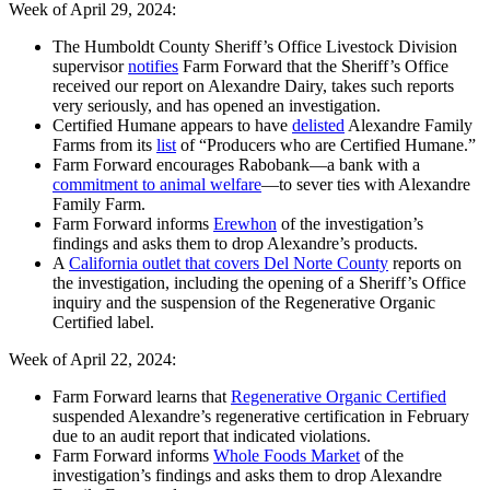
Week of April 29, 2024:
The Humboldt County Sheriff’s Office Livestock Division
supervisor
notifies
Farm Forward that the Sheriff’s Office
received our report on Alexandre Dairy, takes such reports
very seriously, and has opened an investigation.
Certified Humane appears to have
delisted
Alexandre Family
Farms from its
list
of “Producers who are Certified Humane.”
Farm Forward encourages Rabobank—a bank with a
commitment to animal welfare
—to sever ties with Alexandre
Family Farm.
Farm Forward informs
Erewhon
of the investigation’s
findings and asks them to drop Alexandre’s products.
A
California outlet that covers Del Norte County
reports on
the investigation, including the opening of a Sheriff’s Office
inquiry and the suspension of the Regenerative Organic
Certified label.
Week of April 22, 2024:
Farm Forward learns that
Regenerative Organic Certified
suspended Alexandre’s regenerative certification in February
due to an audit report that indicated violations.
Farm Forward informs
Whole Foods Market
of the
investigation’s findings and asks them to drop Alexandre