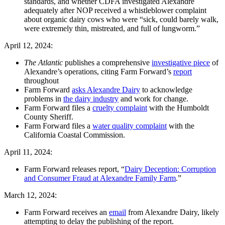
standards, and whether CDFA investigated Alexandre
adequately after NOP received a whistleblower complaint
about organic dairy cows who were “sick, could barely walk,
were extremely thin, mistreated, and full of lungworm.”
April 12, 2024:
The Atlantic
publishes a comprehensive
investigative piece
of
Alexandre’s operations, citing Farm Forward’s
report
throughout
Farm Forward
asks Alexandre
Dairy
to acknowledge
problems in
the dairy industry
and work for change.
Farm Forward files a
cruelty complaint
with the Humboldt
County Sheriff.
Farm Forward files a
water quality complaint
with the
California Coastal Commission.
April 11, 2024:
Farm Forward releases report, “
Dairy Deception: Corruption
and Consumer Fraud at Alexandre Family Farm
.”
March 12, 2024:
Farm Forward receives an
email
from Alexandre Dairy, likely
attempting to delay the publishing of the report.