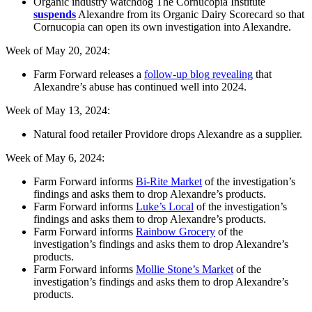
Organic industry watchdog The Cornucopia Institute
suspends
Alexandre from its Organic Dairy Scorecard so that
Cornucopia can open its own investigation into Alexandre.
Week of May 20, 2024:
Farm Forward releases a
follow-up blog revealing
that
Alexandre’s abuse has continued well into 2024.
Week of May 13, 2024:
Natural food retailer Providore drops Alexandre as a supplier.
Week of May 6, 2024:
Farm Forward informs
Bi-Rite Market
of the investigation’s
findings and asks them to drop Alexandre’s products.
Farm Forward informs
Luke’s Local
of the investigation’s
findings and asks them to drop Alexandre’s products.
Farm Forward informs
Rainbow Grocery
of the
investigation’s findings and asks them to drop Alexandre’s
products.
Farm Forward informs
Mollie Stone’s Market
of the
investigation’s findings and asks them to drop Alexandre’s
products.