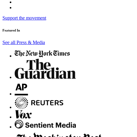
Support the movement
Featured In
See all Press & Media