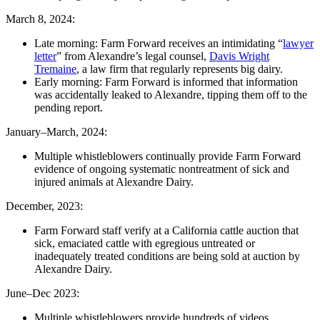
March 8, 2024:
Late morning: Farm Forward receives an intimidating “
lawyer
letter
” from Alexandre’s legal counsel,
Davis Wright
Tremaine
, a law firm that regularly represents big dairy.
Early morning: Farm Forward is informed that information
was accidentally leaked to Alexandre, tipping them off to the
pending report.
January–March, 2024:
Multiple whistleblowers continually provide Farm Forward
evidence of ongoing systematic nontreatment of sick and
injured animals at Alexandre Dairy.
December, 2023:
Farm Forward staff verify at a California cattle auction that
sick, emaciated cattle with egregious untreated or
inadequately treated conditions are being sold at auction by
Alexandre Dairy.
June–Dec 2023:
Multiple whistleblowers provide hundreds of videos,