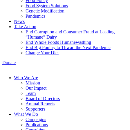
Food Policy
Food System Solutions
Genetic Modification
Pandemics
News
Take Action
End Corruption and Consumer Fraud at Leading
“Humane” Dairy
End Whole Foods Humanewashing
End Big Poultry to Thwart the Next Pandemic
Change Your Diet
Donate
Who We Are
Mission
Our Impact
Team
Board of Directors
Annual Reports
Supporters
What We Do
Campaigns
Publications
Consulting