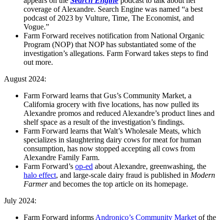
appears on the
Search Engine
podcast to talk about her
coverage of Alexandre. Search Engine was named “a best
podcast of 2023 by Vulture, Time, The Economist, and
Vogue.”
Farm Forward receives notification from National Organic
Program (NOP) that NOP has substantiated some of the
investigation’s allegations. Farm Forward takes steps to find
out more.
August 2024:
Farm Forward learns that Gus’s Community Market, a
California grocery with five locations, has now pulled its
Alexandre promos and reduced Alexandre’s product lines and
shelf space as a result of the investigation’s findings.
Farm Forward learns that Walt’s Wholesale Meats, which
specializes in slaughtering dairy cows for meat for human
consumption, has now stopped accepting all cows from
Alexandre Family Farm.
Farm Forward’s
op-ed
about Alexandre, greenwashing, the
halo effect
, and large-scale dairy fraud is published in
Modern
Farmer
and becomes the top article on its homepage.
July 2024:
Farm Forward informs
Andronico’s Community Market
of the