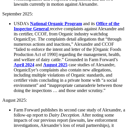
lawsuits currently in motion against Alexandre.
September 2025:
USDA’s
National Organic Program
and its
Office of the
Inspector General
receive complaints against Alexandre and
its certifier, CCOF, from Organic industry watchdog
OrganicEye. The complaints detail allegations that “through
numerous actions and inactions,” Alexandre and CCOF
“failed to enforce the intent and letter of the [Organic Foods
Production Act of 1990] regarding the management, health,
and welfare of dairy cattle.” Grounded in Farm Forward’s
April 2024
and
August 2025
case studies of Alexandre,
OrganicEye’s complaints also contain new allegations,
including multiple violations of Organic standards, and
certifier visits concluding in a private home with “a social
environment” and “inappropriate camaraderie between those
doing the inspections … and those under scrutiny.”
August 2025:
Farm Forward publishes its second case study of Alexandre, a
follow-up report to
Dairy Deception
.
After noting some
impacts of our previous report (
lawsuits, law enforcement
investigations, Alexandre’s loss of retail partnerships), it