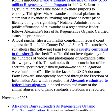
Rollins introduce
Blake Alexandre as the face of a new $700
million Regenerative Pilot Program
to shift U.S. farms to
agricultural practices like those Alexandre purports to
embody. This gives Mr. Alexandre a national platform to
claim that Alexandre is “making our planet a better place …
literally doing the right thing.” Notably, Administration’s
public affirmation of Alexandre as a regenerative leader
follows Alexandre’s loss of its Regenerative Organic Certified
status the prior month.
A local rancher files a civil rights complaint in federal court
against the Humboldt County DA and Sheriff. The rancher’s
suit alleges that following Farm Forward’s
cruelty complaint
to
the sheriff
,
the sheriff’s office did not investigate any of
the hundreds of videos and photographs of Alexandre cattle
that we provided it. The suit notes that the conclusion of the
sheriff’s “perfunctory” investigation—that our allegations
were “unfounded”—flies in the face of a USDA document
Farm Forward subsequently obtained through the Freedom of
Information Act, which revealed that
Alexandre admitted to
federal investigators
it indeed committed many of the
animal abuses and organic standards violations we reported.
November 2025:
Alexandre Dairy surrenders its Regenerative Organic
Certified certification
, its most meaningful certification