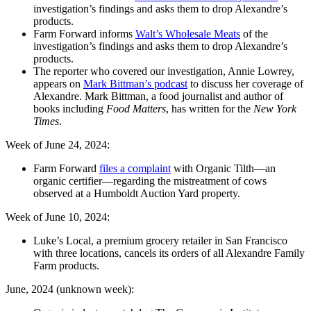
investigation’s findings and asks them to drop Alexandre’s
products.
Farm Forward informs
Walt’s Wholesale Meats
of the
investigation’s findings and asks them to drop Alexandre’s
products.
The reporter who covered our investigation, Annie Lowrey,
appears on
Mark Bittman’s podcast
to discuss her coverage of
Alexandre. Mark Bittman, a food journalist and author of
books including
Food Matters
, has written for the
New York
Times
.
Week of June 24, 2024:
Farm Forward
files a complaint
with Organic Tilth—an
organic certifier—regarding the mistreatment of cows
observed at a Humboldt Auction Yard property.
Week of June 10, 2024:
Luke’s Local, a premium grocery retailer in San Francisco
with three locations, cancels its orders of all Alexandre Family
Farm products.
June, 2024 (unknown week):