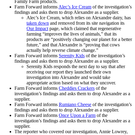
Family Farm products.
Farm Forward informs
Alec’s Ice Cream
of the investigation’s
findings and asks them to drop Alexandre as a supplier.
Alec’s Ice Cream, which relies on Alexandre dairy, has
taken down
and removed from its site navigation its
Our Impact
page, which claimed that regenerative
farming “improves the lives of animals,” that its
products are “positively changing our planet for a better
future,” and that Alexandre is “proving that cows
actually help reverse climate change.”
Farm Forward informs
Serenity Kids
of the investigation’s
findings and asks them to drop Alexandre as a supplier.
Serenity Kids responds the next day to say that after
receiving our report they launched their own
investigation into Alexandre and would take
appropriate action based on what they uncover.
Farm Forward informs
Cheddies Crackers
of the
investigation’s findings and asks them to drop Alexandre as a
supplier.
Farm Forward informs
Rumiano Cheese
of the investigation’s
findings and asks them to drop Alexandre as a supplier.
Farm Forward informs
Once Upon a Farm
of the
investigation’s findings and asks them to drop Alexandre as a
supplier.
The reporter who covered our investigation, Annie Lowrey,