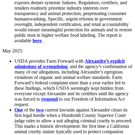
exposes deeper systemic failures. Regulators, certifiers, and
retailers routinely prioritize industry interests over
transparency and animal protection, perpetuating consumer
humanewashing. Specific, urgent reforms in government
oversight, independent certification, and retail accountability
would ensure meaningful protection for animals and to restore
public trust in higher welfare food labeling. The report is
available
here
.
May 2025:
USDA provides Farm Forward with
Alexandre’s explicit
admissions of wrongdoing
, and the agency’s confirmation of
many of our allegations, including Alexandre’s egregious
violations of organic and animal welfare standards. Farm
Forward’s federal complaint more than a year earlier led to
these findings, which USDA seemingly kept hidden from
everyone except Alexandre and its certifiers until the agency
was forced to
respond
to our Freedom of Information Act
request.
One
of the
two
current lawsuits against Alexandre clears its
first legal hurdle when a Humboldt County Superior Court
judge rules to allow a suit alleging criminal cruelty to proceed.
This marks a historic development: the first time a California
animal cruelty statute typically used to protect companion