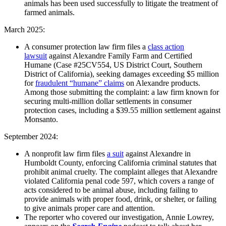
animals has been used successfully to litigate the treatment of
farmed animals.
March 2025:
A consumer protection law firm files a
class action
lawsuit
against Alexandre Family Farm and Certified
Humane (Case #25CV554, US District Court, Southern
District of California), seeking damages exceeding $5 million
for
fraudulent “humane” claims
on Alexandre products.
Among those submitting the complaint: a law firm known for
securing multi-million dollar settlements in consumer
protection cases, including a $39.55 million settlement against
Monsanto.
September 2024:
A nonprofit law firm files
a suit
against Alexandre in
Humboldt County, enforcing California criminal statutes that
prohibit animal cruelty. The complaint alleges that Alexandre
violated California penal code 597, which covers a range of
acts considered to be animal abuse, including failing to
provide animals with proper food, drink, or shelter, or failing
to give animals proper care and attention.
The reporter who covered our investigation, Annie Lowrey,