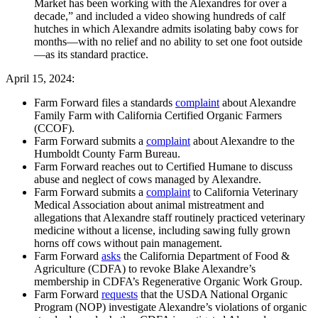
Market has been working with the Alexandres for over a
decade,” and included a video showing hundreds of calf
hutches in which Alexandre admits isolating baby cows for
months—with no relief and no ability to set one foot outside
—as its standard practice.
April 15, 2024:
Farm Forward files a standards
complaint
about Alexandre
Family Farm with California Certified Organic Farmers
(CCOF).
Farm Forward submits a
complaint
about Alexandre to the
Humboldt County Farm Bureau.
Farm Forward reaches out to Certified Humane to discuss
abuse and neglect of cows managed by Alexandre.
Farm Forward submits a
complaint
to California Veterinary
Medical Association about animal mistreatment and
allegations that Alexandre staff routinely practiced veterinary
medicine without a license, including sawing fully grown
horns off cows without pain management.
Farm Forward
asks
the California Department of Food &
Agriculture (CDFA) to revoke Blake Alexandre’s
membership in CDFA’s Regenerative Organic Work Group.
Farm Forward
requests
that the USDA National Organic
Program (NOP) investigate Alexandre’s violations of organic