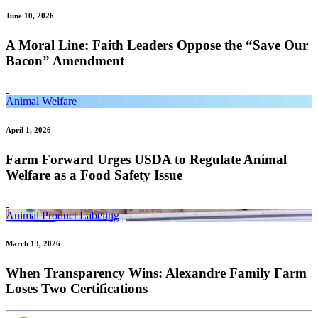
June 10, 2026
A Moral Line: Faith Leaders Oppose the “Save Our
Bacon” Amendment
Animal Welfare
April 1, 2026
Farm Forward Urges USDA to Regulate Animal
Welfare as a Food Safety Issue
Animal Product Labeling
March 13, 2026
When Transparency Wins: Alexandre Family Farm
Loses Two Certifications