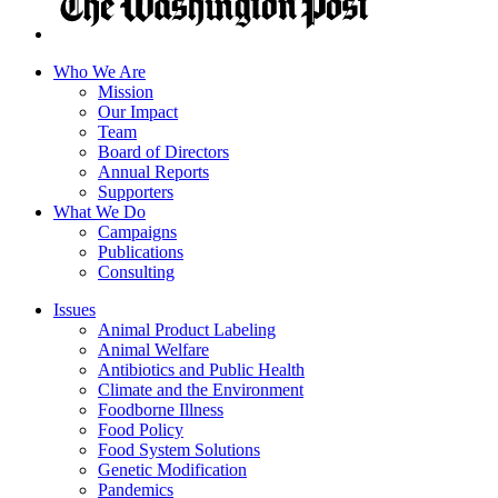
Who We Are
Mission
Our Impact
Team
Board of Directors
Annual Reports
Supporters
What We Do
Campaigns
Publications
Consulting
Issues
Animal Product Labeling
Animal Welfare
Antibiotics and Public Health
Climate and the Environment
Foodborne Illness
Food Policy
Food System Solutions
Genetic Modification
Pandemics