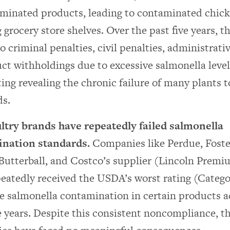
aminated products, leading to contaminated chick
 grocery store shelves. Over the past five years, 
o criminal penalties, civil penalties, administrativ
ct withholdings due to excessive salmonella level
ing revealing the chronic failure of many plants 
ds.
ltry brands have repeatedly failed salmonella
nation standards.
Companies like Perdue, Foste
 Butterball, and Costco’s supplier (Lincoln Premi
eatedly received the USDA’s worst rating (Categor
e salmonella contamination in certain products a
 years. Despite this consistent noncompliance, t