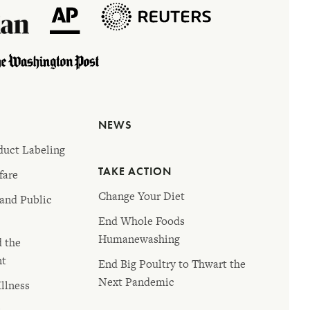
NEWS
duct Labeling
TAKE ACTION
fare
Change Your Diet
 and Public
End Whole Foods
Humanewashing
d the
nt
End Big Poultry to Thwart the
Next Pandemic
llness