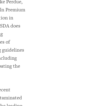
ike Perdue,
coln Premium
tion in
 USDA does
ng
es of
 guidelines
ncluding
ating the
ecent
ntaminated
he leading