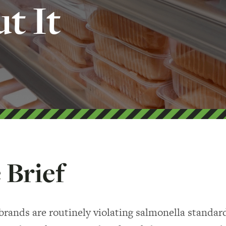
t It
 Brief
brands are routinely violating salmonella standar