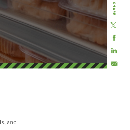
SHARE
ds, and