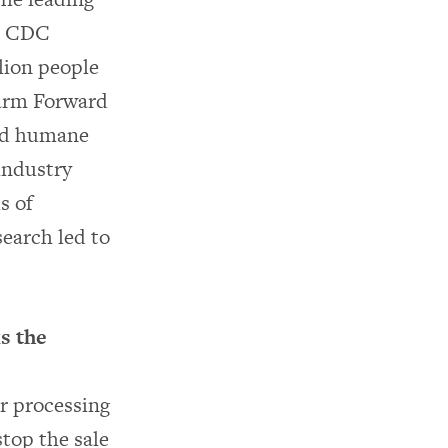
he CDC
lion people
Farm Forward
and humane
 industry
s of
earch led to
s the
r processing
stop the sale