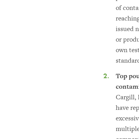
of cont
reaching
issued n
or produ
own test
standar
Top pou
contami
Cargill,
have rep
excessiv
multiple