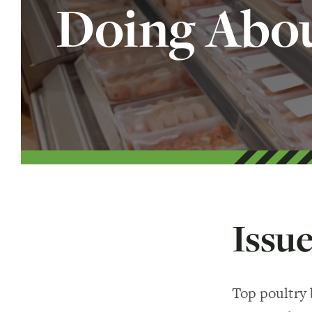
Doing Abou
Issue
Top poultry 