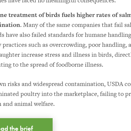
es have faced no meaningful consequences.
e treatment of birds fuels higher rates of sal
ination
. Many of the same companies that fail s
s have also failed standards for humane handling
 practices such as overcrowding, poor handling, 
aughter increase stress and illness in birds, direct
ting to the spread of foodborne illness.
wn risks and widespread contamination, USDA co
inated poultry into the marketplace, failing to p
h and animal welfare.
ad the brief