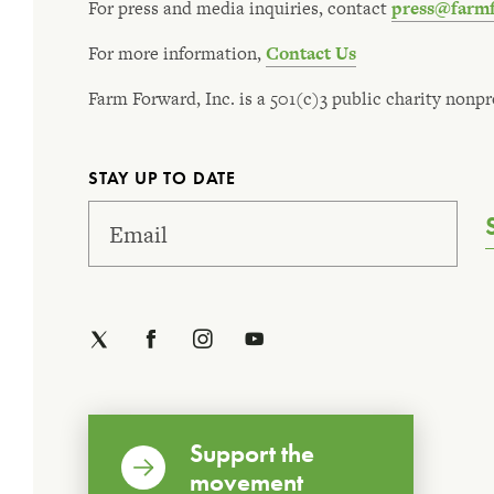
For press and media inquiries, contact
press@farm
For more information,
Contact Us
Farm Forward, Inc. is a 501(c)3 public charity nonpro
STAY UP TO DATE
Support the
movement