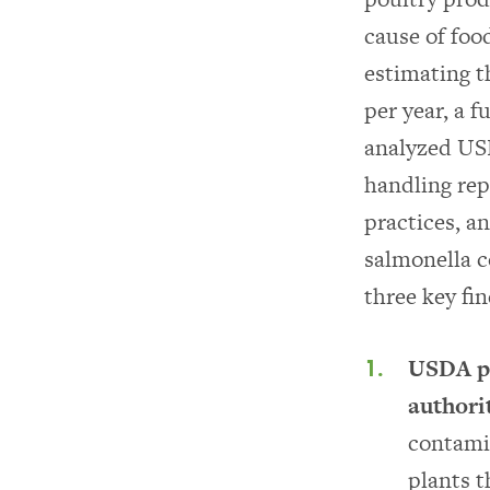
cause of foo
estimating t
per year, a 
analyzed US
handling repo
practices, a
salmonella c
three key fin
USDA pe
authori
contami
plants t