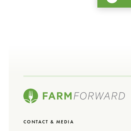
CONTACT & MEDIA