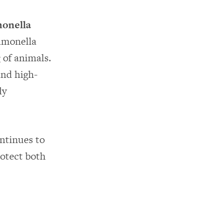
monella
almonella
 of animals.
and high-
ly
ntinues to
rotect both