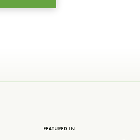
FEATURED IN