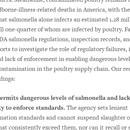
dborne-illness-related deaths in America, with t
hat salmonella alone infects an estimated 1.28 mil
full one-quarter of whom are infected by poultry. 
DA salmonella regulations, inspection records, 
rts to investigate the role of regulatory failures,
nd lack of enforcement in enabling dangerous level
ontamination in the poultry supply chain. Our res
dings:
rmits dangerous levels of salmonella and lack
ty to enforce standards.
The agency sets lenient
nation standards and cannot suspend slaughter o
hat consistently exceed them, nor can it recall or 