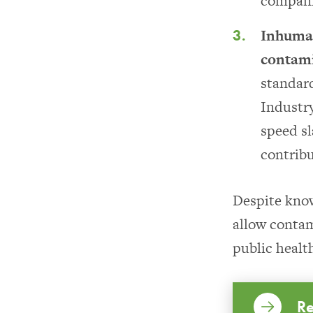
compani
Inhuman
contam
standard
Industry
speed sl
contribu
Despite kno
allow contam
public healt
Re