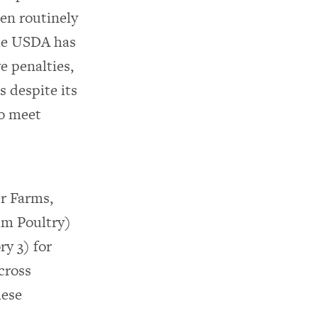
en routinely
the USDA has
e penalties,
s despite its
to meet
r Farms,
um Poultry)
y 3) for
cross
hese