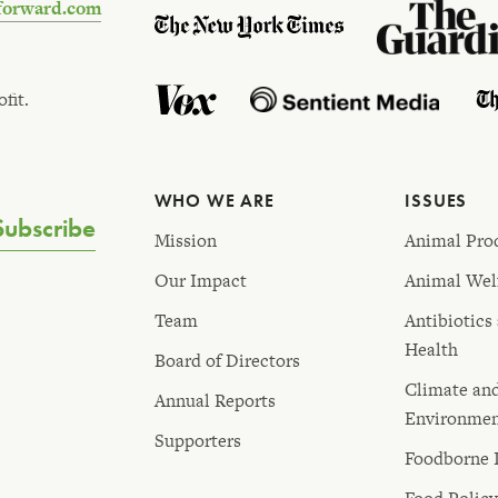
forward.com
fit.
WHO WE ARE
ISSUES
Subscribe
Mission
Animal Pro
Our Impact
Animal Wel
Team
Antibiotics
Health
Board of Directors
Climate an
Annual Reports
Environme
Supporters
Foodborne I