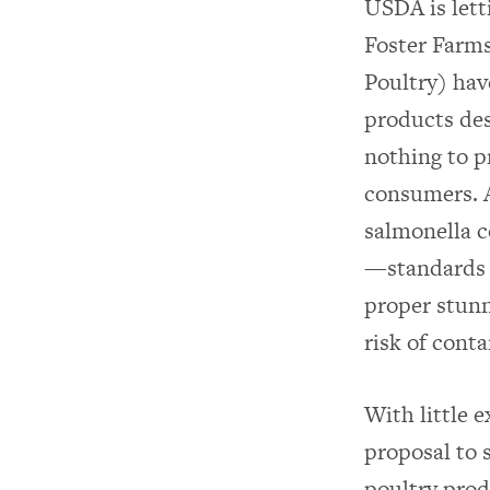
USDA is lett
Foster Farms
Poultry) hav
products des
nothing to 
consumers. A
salmonella c
—standards f
proper stunn
risk of cont
With little 
proposal to 
poultry prod