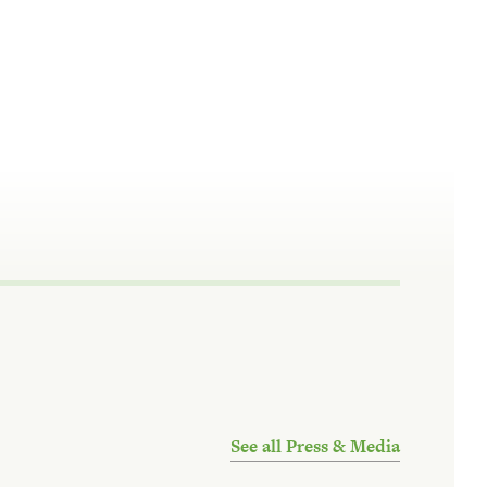
See all Press & Media