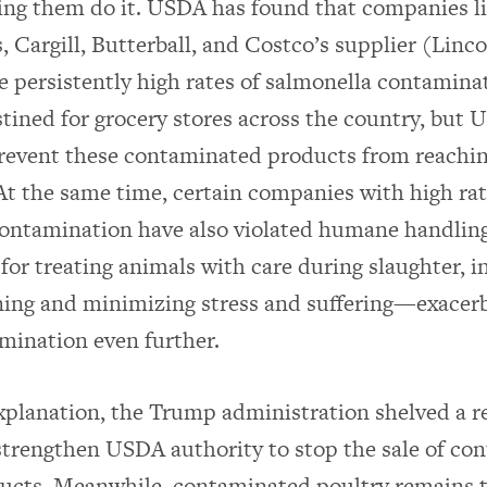
ing them do it. USDA has found that companies l
, Cargill, Butterball, and Costco’s supplier (Lin
e persistently high rates of salmonella contamina
tined for grocery stores across the country, but
prevent these contaminated products from reachi
t the same time, certain companies with high rat
ontamination have also violated humane handling
or treating animals with care during slaughter, i
ing and minimizing stress and suffering—exacerb
amination even further.
explanation, the Trump administration shelved a r
strengthen USDA authority to stop the sale of co
ucts. Meanwhile, contaminated poultry remains t