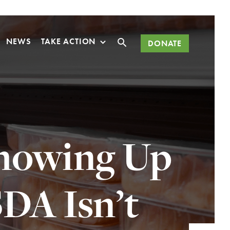
Search
NEWS
TAKE ACTION
DONATE
Showing Up
DA Isn’t