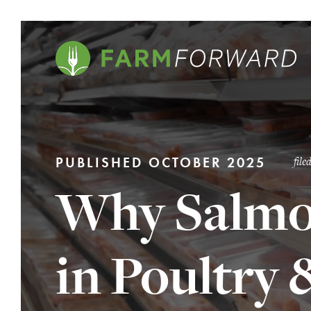
PUBLISHED OCTOBER 2025
fil
Why Salmo
in Poultry