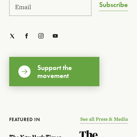
Subscribe
Support the
movement
See all Press & Media
FEATURED IN