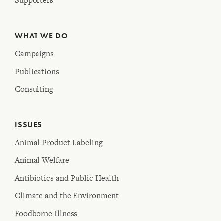
Supporters
WHAT WE DO
Campaigns
Publications
Consulting
ISSUES
Animal Product Labeling
Animal Welfare
Antibiotics and Public Health
Climate and the Environment
Foodborne Illness