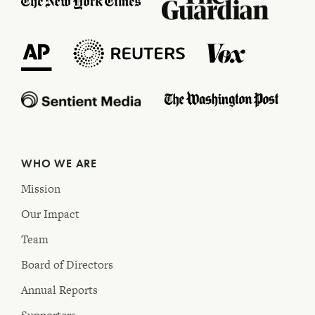
WHO WE ARE
Mission
Our Impact
Team
Board of Directors
Annual Reports