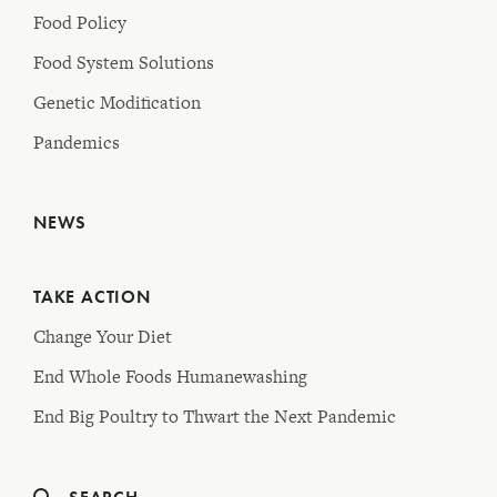
Food Policy
Food System Solutions
Genetic Modification
Pandemics
NEWS
TAKE ACTION
Change Your Diet
End Whole Foods Humanewashing
End Big Poultry to Thwart the Next Pandemic