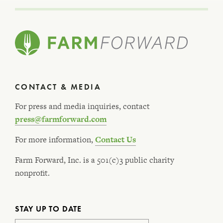
CONTACT & MEDIA
For press and media inquiries, contact
press@farmforward.com
For more information,
Contact Us
Farm Forward, Inc. is a 501(c)3 public charity
nonprofit.
STAY UP TO DATE