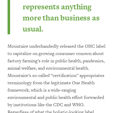
represents anything
more than business as
usual.
Mountaire underhandedly released the OHC label
to capitalize on growing consumer concern about
factory farming’s role in public health, pandemics,
animal welfare, and environmental health.
Mountaire’s so-called “certification” appropriates
terminology from the legitimate One Health
framework, which is a wide-ranging
environmental and public health effort forwarded
by institutions like the CDC and WHO.
Regardless of what the holistic-looking label