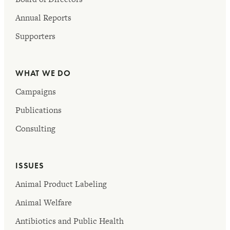
Annual Reports
Supporters
WHAT WE DO
Campaigns
Publications
Consulting
ISSUES
Animal Product Labeling
Animal Welfare
Antibiotics and Public Health