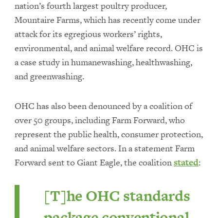
nation’s fourth largest poultry producer,
Mountaire Farms, which has recently come under
attack for its egregious workers’ rights,
environmental, and animal welfare record. OHC is
a case study in humanewashing, healthwashing,
and greenwashing.
OHC has also been denounced by a coalition of
over 50 groups, including Farm Forward, who
represent the public health, consumer protection,
and animal welfare sectors. In a statement Farm
Forward sent to Giant Eagle, the coalition
stated
:
[T]he OHC standards
package conventional