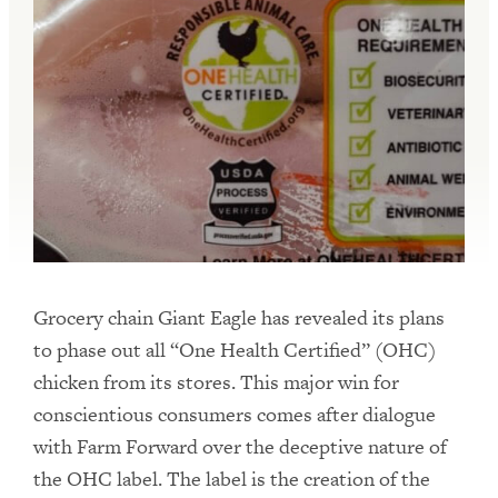
Grocery chain Giant Eagle has revealed its plans
to phase out all “One Health Certified” (OHC)
chicken from its stores. This major win for
conscientious consumers comes after dialogue
with Farm Forward over the deceptive nature of
the OHC label. The label is the creation of the