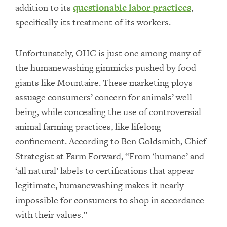
addition to its
questionable labor practices
,
specifically its treatment of its workers.
Unfortunately, OHC is just one among many of
the humanewashing gimmicks pushed by food
giants like Mountaire. These marketing ploys
assuage consumers’ concern for animals’ well-
being, while concealing the use of controversial
animal farming practices, like lifelong
confinement. According to Ben Goldsmith, Chief
Strategist at Farm Forward, “From ‘humane’ and
‘all natural’ labels to certifications that appear
legitimate, humanewashing makes it nearly
impossible for consumers to shop in accordance
with their values.”