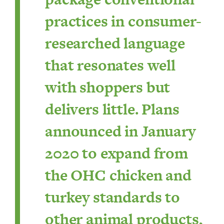
practices in consumer-
researched language
that resonates well
with shoppers but
delivers little. Plans
announced in January
2020 to expand from
the OHC chicken and
turkey standards to
other animal products,