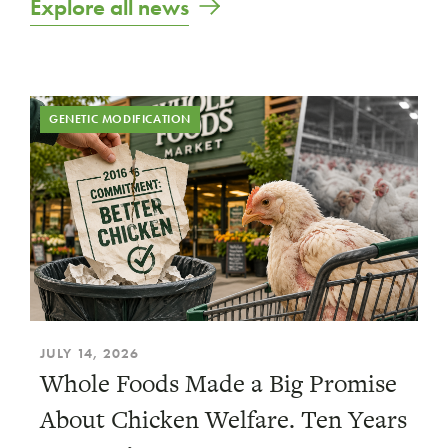
Explore all news
GENETIC MODIFICATION
JULY 14, 2026
Whole Foods Made a Big Promise
About Chicken Welfare. Ten Years