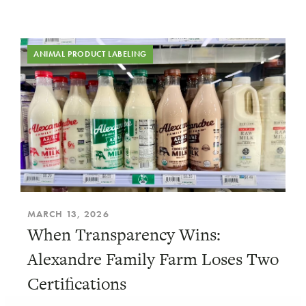
ANIMAL PRODUCT LABELING
MARCH 13, 2026
When Transparency Wins:
Alexandre Family Farm Loses Two
Certifications