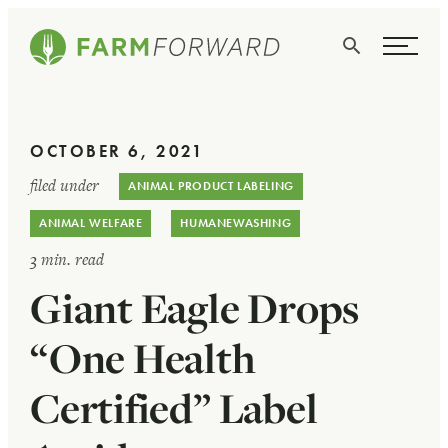
Skip Navigation
Search
WHO WE ARE
OCTOBER 6, 2021
WHAT WE DO
filed under
ANIMAL PRODUCT LABELING
ISSUES
ANIMAL WELFARE
HUMANEWASHING
NEWS
3 min. read
Giant Eagle Drops
TAKE ACTION
“One Health
Certified” Label