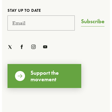
STAY UP TO DATE
Subscribe
Support the
movement