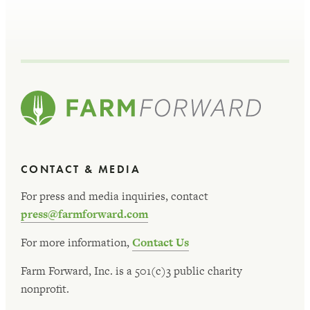
CONTACT & MEDIA
For press and media inquiries, contact
press@farmforward.com
For more information,
Contact Us
Farm Forward, Inc. is a 501(c)3 public charity
nonprofit.