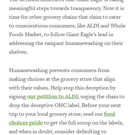
meaningful steps towards transparency. Now it is
time for other grocery chains that claim to cater
to conscientious consumers, like ALDI and Whole
Foods Market, to follow Giant Eagle’s lead in
addressing the rampant humanewashing on their
shelves.
Humanewashing prevents consumers from
making choices at the grocery store that align
with their values. Help stop this deception by
signing
our petition to ALDI
, urging the chain to
drop the deceptive OHC label. Before your next
trip to your local grocery store, read our
food
choices guide
to get the full scoop on the labels,
and when in doubt, consider defaulting to