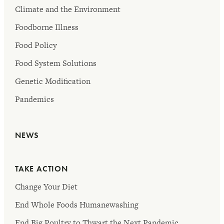
Climate and the Environment
Foodborne Illness
Food Policy
Food System Solutions
Genetic Modification
Pandemics
NEWS
TAKE ACTION
Change Your Diet
End Whole Foods Humanewashing
End Big Poultry to Thwart the Next Pandemic