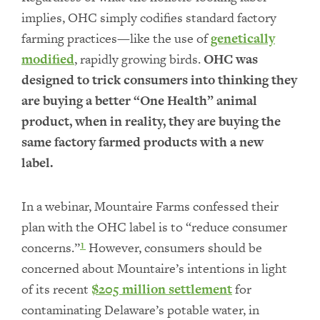
implies, OHC simply codifies standard factory
farming practices—like the use of
genetically
modified
, rapidly growing birds.
OHC was
designed to trick consumers into thinking they
are buying a better “One Health” animal
product, when in reality, they are buying the
same factory farmed products with a new
label.
In a webinar, Mountaire Farms confessed their
plan with the OHC label is to “reduce consumer
concerns.”
However, consumers should be
1
concerned about Mountaire’s intentions in light
of its recent
$205 million settlement
for
contaminating Delaware’s potable water, in