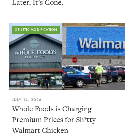
Later, It’s Gone.
GENETIC MODIFICATION
JULY 14, 2026
Whole Foods is Charging
Premium Prices for Sh*tty
Walmart Chicken