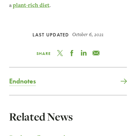
a
plant-rich diet
.
October 6, 2021
LAST UPDATED
SHARE
Endnotes
Related News