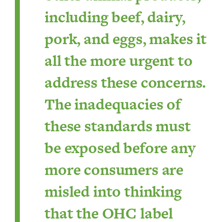
including beef, dairy,
pork, and eggs, makes it
all the more urgent to
address these concerns.
The inadequacies of
these standards must
be exposed before any
more consumers are
misled into thinking
that the OHC label