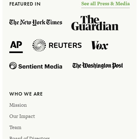
See all Press & Media
FEATURED IN
WHO WE ARE
Mission
Our Impact
Team
Board of Directors