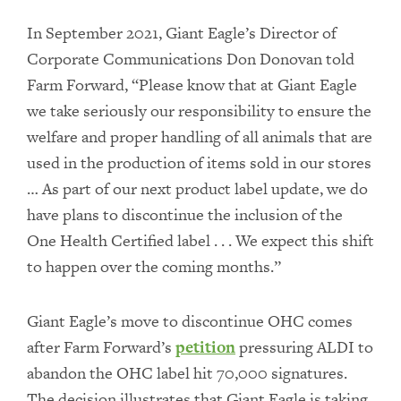
In September 2021, Giant Eagle’s Director of
Corporate Communications Don Donovan told
Farm Forward, “Please know that at Giant Eagle
we take seriously our responsibility to ensure the
welfare and proper handling of all animals that are
used in the production of items sold in our stores
… As part of our next product label update, we do
have plans to discontinue the inclusion of the
One Health Certified label . . . We expect this shift
to happen over the coming months.”
Giant Eagle’s move to discontinue OHC comes
after Farm Forward’s
petition
pressuring ALDI to
abandon the OHC label hit 70,000 signatures.
The decision illustrates that Giant Eagle is taking