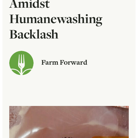
Amidst
Humanewashing
Backlash
Farm Forward