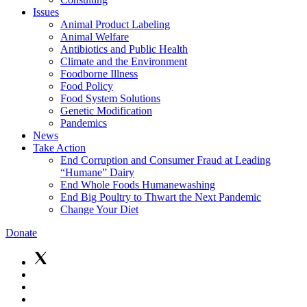
Issues
Animal Product Labeling
Animal Welfare
Antibiotics and Public Health
Climate and the Environment
Foodborne Illness
Food Policy
Food System Solutions
Genetic Modification
Pandemics
News
Take Action
End Corruption and Consumer Fraud at Leading
“Humane” Dairy
End Whole Foods Humanewashing
End Big Poultry to Thwart the Next Pandemic
Change Your Diet
Donate