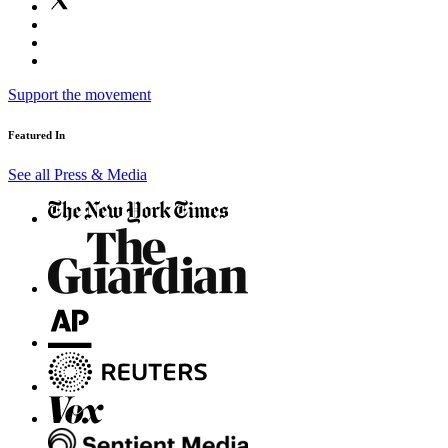
Support the movement
Featured In
See all Press & Media