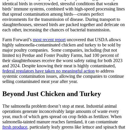
identical birds in overcrowded, stressful conditions that weaken
birds’ immune systems, combined with high-speed processing lines
that spread contamination among birds—creates perfect
environments for the transmission of disease. During transport to
slaughterhouses, stressed birds are packed together and defecate on
each other, increasing the chances of bacterial transmission.
Farm Forward’s
most recent report
uncovered that USDA allows
highly salmonella-contaminated chicken and turkey to be sold by
major poultry companies. Some companies, including (but not
limited to) Perdue and Foster Poultry Farms, had 100 percent of
their slaughterhouses receive the worst safety rating for both 2023
and 2024. Despite knowing their meat is highly contaminated,
federal regulators have taken no meaningful action
to address
systemic contamination issues, allowing the companies to continue
selling contaminated meat year after year.
Beyond Just Chicken and Turkey
The salmonella problem doesn’t stop at meat. Industrial animal
operations generate inconceivably large amounts of waste every
year, much of which gets spread on crop fields as fertilizer. When
salmonella-tainted manure reaches farmland, it can contaminate
fresh produce
, particularly leafy greens like lettuce and spinach that