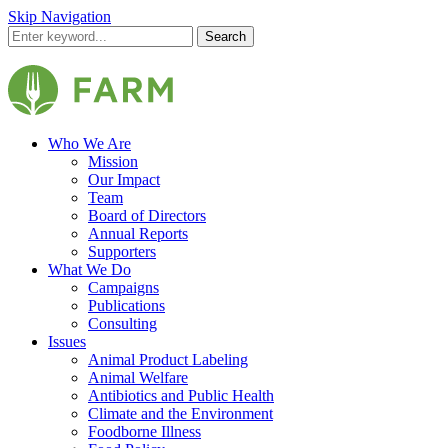
Skip Navigation
Search
Who We Are
Mission
Our Impact
Team
Board of Directors
Annual Reports
Supporters
What We Do
Campaigns
Publications
Consulting
Issues
Animal Product Labeling
Animal Welfare
Antibiotics and Public Health
Climate and the Environment
Foodborne Illness