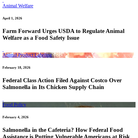
Animal Welfare
April 1, 2026
Farm Forward Urges USDA to Regulate Animal
Welfare as a Food Safety Issue
Animal Product Labeling
February 18, 2026
Federal Class Action Filed Against Costco Over
Salmonella in Its Chicken Supply Chain
Food Policy
February 4, 2026
Salmonella in the Cafeteria? How Federal Food
Assistance is Putting Vulnerable Americans at Risk