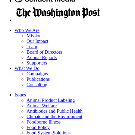
Who We Are
Mission
Our Impact
Team
Board of Directors
Annual Reports
Supporters
What We Do
Campaigns
Publications
Consulting
Issues
Animal Product Labeling
Animal Welfare
Antibiotics and Public Health
Climate and the Environment
Foodborne Illness
Food Policy
Food System Solutions