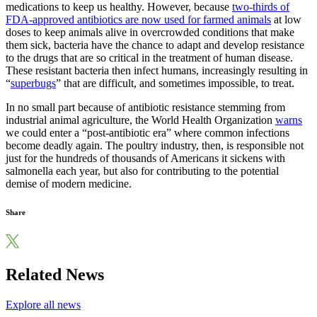
medications to keep us healthy. However, because
two-thirds of
FDA-approved antibiotics are now used for farmed animals
at low
doses to keep animals alive in overcrowded conditions that make
them sick, bacteria have the chance to adapt and develop resistance
to the drugs that are so critical in the treatment of human disease.
These resistant bacteria then infect humans, increasingly resulting in
“
superbugs
” that are difficult, and sometimes impossible, to treat.
In no small part because of antibiotic resistance stemming from
industrial animal agriculture, the World Health Organization
warns
we could enter a “post-antibiotic era” where common infections
become deadly again. The poultry industry, then, is responsible not
just for the hundreds of thousands of Americans it sickens with
salmonella each year, but also for contributing to the potential
demise of modern medicine.
Share
Related News
Explore all news