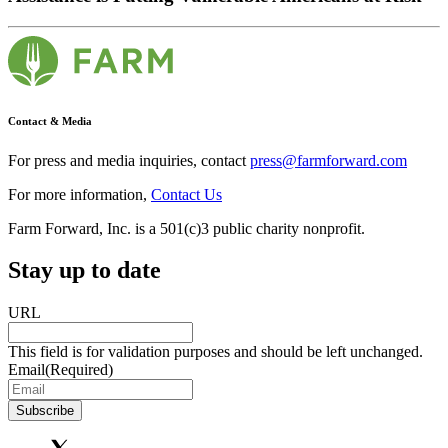
Contact & Media
For press and media inquiries, contact
press@farmforward.com
For more information,
Contact Us
Farm Forward, Inc. is a 501(c)3 public charity nonprofit.
Stay up to date
URL
This field is for validation purposes and should be left unchanged.
Email
(Required)
Subscribe