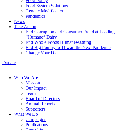
Food Policy
Food System Solutions
Genetic Modification
Pandemics
News
Take Action
End Corruption and Consumer Fraud at Leading
“Humane” Dairy
End Whole Foods Humanewashing
End Big Poultry to Thwart the Next Pandemic
Change Your Diet
Donate
Who We Are
Mission
Our Impact
Team
Board of Directors
Annual Reports
Supporters
What We Do
Campaigns
Publications
Consulting