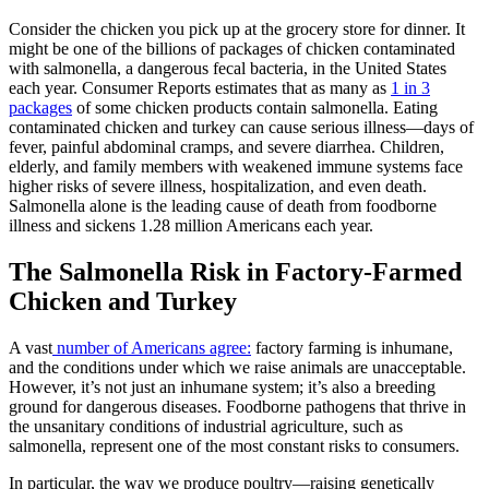
Consider the chicken you pick up at the grocery store for dinner. It
might be one of the billions of packages of chicken contaminated
with salmonella, a dangerous fecal bacteria, in the United States
each year. Consumer Reports estimates that as many as
1 in 3
packages
of some chicken products contain salmonella. Eating
contaminated chicken and turkey can cause serious illness—days of
fever, painful abdominal cramps, and severe diarrhea. Children,
elderly, and family members with weakened immune systems face
higher risks of severe illness, hospitalization, and even death.
Salmonella alone is the leading cause of death from foodborne
illness and sickens 1.28 million Americans each year.
The Salmonella Risk in Factory-Farmed
Chicken and Turkey
A vast
number of Americans agree:
factory farming is inhumane,
and the conditions under which we raise animals are unacceptable.
However, it’s not just an inhumane system; it’s also a breeding
ground for dangerous diseases. Foodborne pathogens that thrive in
the unsanitary conditions of industrial agriculture, such as
salmonella, represent one of the most constant risks to consumers.
In particular, the way we produce poultry—raising genetically