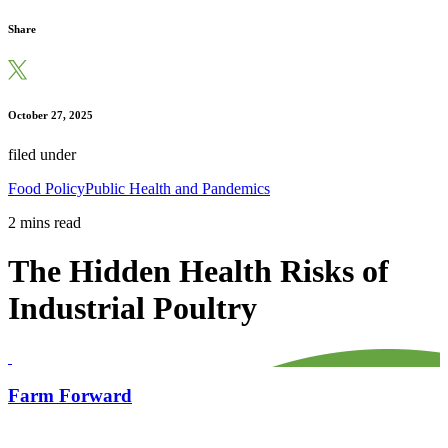
Share
October 27, 2025
filed under
Food Policy
Public Health and Pandemics
2 mins read
The Hidden Health Risks of
Industrial Poultry
Farm Forward