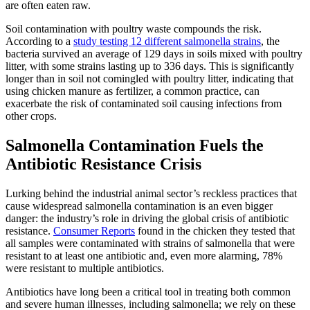
are often eaten raw.
Soil contamination with poultry waste compounds the risk.
According to a
study testing 12 different salmonella strains
, the
bacteria survived an average of 129 days in soils mixed with poultry
litter, with some strains lasting up to 336 days. This is significantly
longer than in soil not comingled with poultry litter, indicating that
using chicken manure as fertilizer, a common practice, can
exacerbate the risk of contaminated soil causing infections from
other crops.
Salmonella Contamination Fuels the
Antibiotic Resistance Crisis
Lurking behind the industrial animal sector’s reckless practices that
cause widespread salmonella contamination is an even bigger
danger: the industry’s role in driving the global crisis of antibiotic
resistance.
Consumer Reports
found in the chicken they tested that
all samples were contaminated with strains of salmonella that were
resistant to at least one antibiotic and, even more alarming, 78%
were resistant to multiple antibiotics.
Antibiotics have long been a critical tool in treating both common
and severe human illnesses, including salmonella; we rely on these