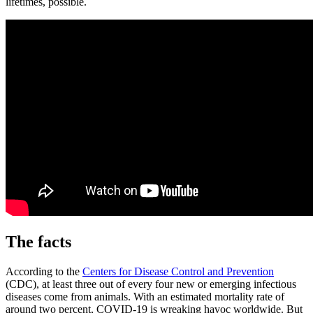
lifetimes, possible.
The facts
According to the
Centers for Disease Control and Prevention
(CDC), at least three out of every four new or emerging infectious
diseases come from animals. With an estimated mortality rate of
around two percent, COVID-19 is wreaking havoc worldwide. But