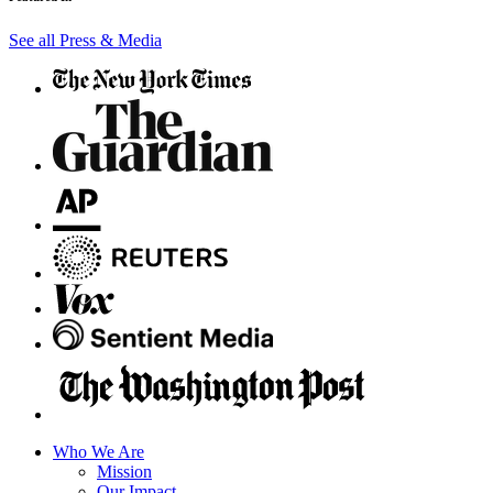
See all Press & Media
Who We Are
Mission
Our Impact