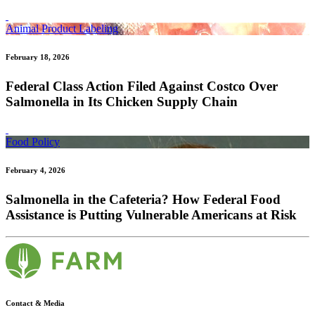
Animal Product Labeling
February 18, 2026
Federal Class Action Filed Against Costco Over
Salmonella in Its Chicken Supply Chain
Food Policy
February 4, 2026
Salmonella in the Cafeteria? How Federal Food
Assistance is Putting Vulnerable Americans at Risk
Contact & Media