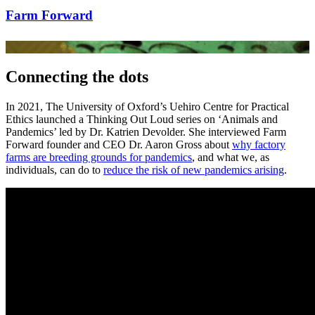
Farm Forward
Connecting the dots
In 2021, The University of Oxford’s Uehiro Centre for Practical
Ethics launched a Thinking Out Loud series on ‘Animals and
Pandemics’ led by Dr. Katrien Devolder. She interviewed Farm
Forward founder and CEO Dr. Aaron Gross about
why factory
farms are breeding grounds for pandemics
, and what we, as
individuals, can do to
reduce the risk of new pandemics arising
.