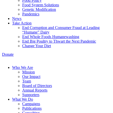
Food Policy
Food System Solutions
Genetic Modification
Pandemics
News
Take Action
End Corruption and Consumer Fraud at Leading
“Humane” Dairy
End Whole Foods Humanewashing
End Big Poultry to Thwart the Next Pandemic
Change Your Diet
Donate
Who We Are
Mission
Our Impact
Team
Board of Directors
Annual Reports
Supporters
What We Do
Campaigns
Publications
Consulting