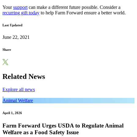
Your
support
can make a different future possible. Consider a
recurring gift today
to help Farm Forward ensure a better world.
Last Updated
June 22, 2021
Share
Related News
Explore all news
Animal Welfare
April 1, 2026
Farm Forward Urges USDA to Regulate Animal
Welfare as a Food Safety Issue