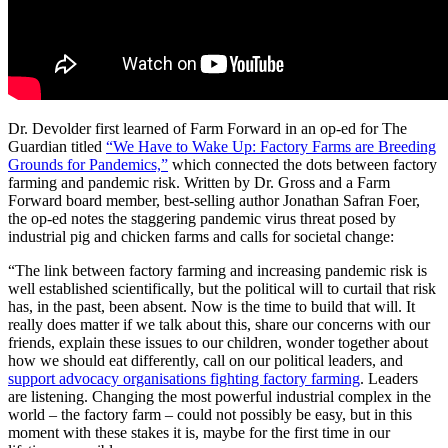
Dr. Devolder first learned of Farm Forward in an op-ed for The
Guardian titled
“We Have to Wake Up: Factory Farms are Breeding
Grounds for Pandemics,”
which connected the dots between factory
farming and pandemic risk. Written by Dr. Gross and a Farm
Forward board member, best-selling author Jonathan Safran Foer,
the op-ed notes the staggering pandemic virus threat posed by
industrial pig and chicken farms and calls for societal change:
“The link between factory farming and increasing pandemic risk is
well established scientifically, but the political will to curtail that risk
has, in the past, been absent. Now is the time to build that will. It
really does matter if we talk about this, share our concerns with our
friends, explain these issues to our children, wonder together about
how we should eat differently, call on our political leaders, and
support advocacy organisations fighting factory farming
. Leaders
are listening. Changing the most powerful industrial complex in the
world – the factory farm – could not possibly be easy, but in this
moment with these stakes it is, maybe for the first time in our