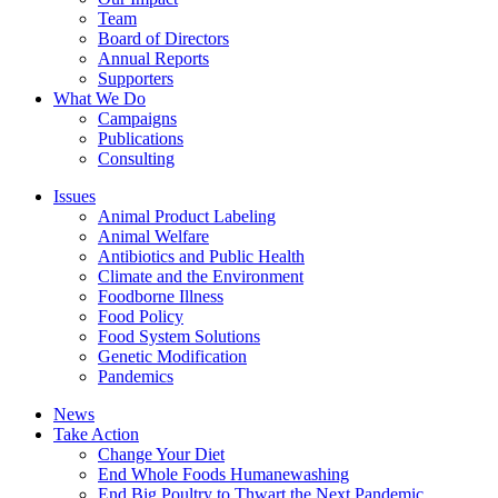
Team
Board of Directors
Annual Reports
Supporters
What We Do
Campaigns
Publications
Consulting
Issues
Animal Product Labeling
Animal Welfare
Antibiotics and Public Health
Climate and the Environment
Foodborne Illness
Food Policy
Food System Solutions
Genetic Modification
Pandemics
News
Take Action
Change Your Diet
End Whole Foods Humanewashing
End Big Poultry to Thwart the Next Pandemic