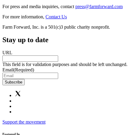
For press and media inquiries, contact
press@farmforward.com
For more information,
Contact Us
Farm Forward, Inc. is a 501(c)3 public charity nonprofit.
Stay up to date
URL
This field is for validation purposes and should be left unchanged.
Email
(Required)
Subscribe
Support the movement
Featured In