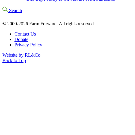
Search
© 2000-2026 Farm Forward. All rights reserved.
Contact Us
Donate
Privacy Policy
Website by RL&Co.
Back to Top