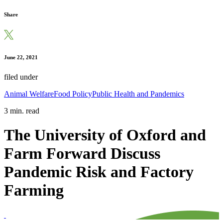
Share
June 22, 2021
filed under
Animal Welfare
Food Policy
Public Health and Pandemics
3 min. read
The University of Oxford and
Farm Forward Discuss
Pandemic Risk and Factory
Farming