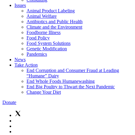
Issues
Animal Product Labeling
Animal Welfare
Antibiotics and Public Health
Climate and the Environment
Foodborne Illness
Food Policy
Food System Solutions
Genetic Modification
Pandemics
News
Take Action
End Corruption and Consumer Fraud at Leading
“Humane” Dairy
End Whole Foods Humanewashing
End Big Poultry to Thwart the Next Pandemic
Change Your Diet
Donate