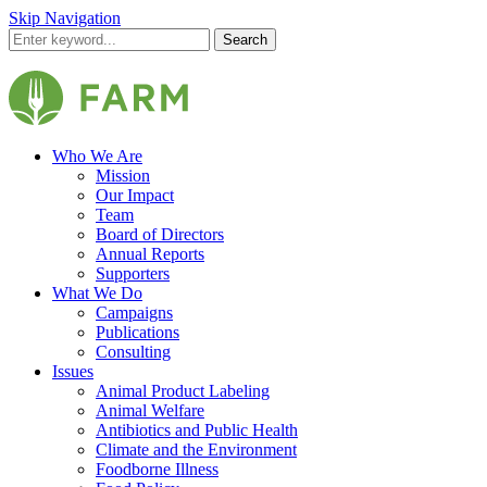
Skip Navigation
Search
Who We Are
Mission
Our Impact
Team
Board of Directors
Annual Reports
Supporters
What We Do
Campaigns
Publications
Consulting
Issues
Animal Product Labeling
Animal Welfare
Antibiotics and Public Health
Climate and the Environment
Foodborne Illness