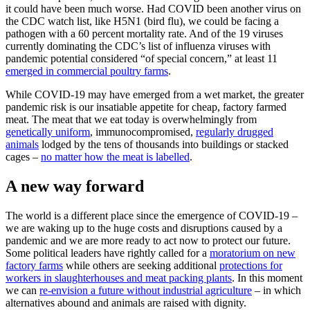
it could have been much worse. Had COVID been another virus on
the CDC watch list, like H5N1 (bird flu), we could be facing a
pathogen with a 60 percent mortality rate. And of the 19 viruses
currently dominating the CDC’s list of influenza viruses with
pandemic potential considered “of special concern,” at least 11
emerged in commercial poultry farms
.
While COVID-19 may have emerged from a wet market, the greater
pandemic risk is our insatiable appetite for cheap, factory farmed
meat. The meat that we eat today is overwhelmingly from
genetically uniform
, immunocompromised,
regularly drugged
animals
lodged by the tens of thousands into buildings or stacked
cages –
no matter how the meat is labelled
.
A new way forward
The world is a different place since the emergence of COVID-19 –
we are waking up to the huge costs and disruptions caused by a
pandemic and we are more ready to act now to protect our future.
Some political leaders have rightly called for a
moratorium on new
factory farms
while others are seeking additional
protections for
workers in slaughterhouses and meat packing plants
. In this moment
we can
re-envision a future without industrial agriculture
– in which
alternatives abound and animals are raised with dignity.