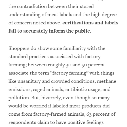
the contradiction between their stated
understanding of meat labels and the high degree
of concern noted above,
certifications and labels
fail to accurately inform the public.
Shoppers do show some familiarity with the
standard practices associated with factory
farming; between roughly 30 and 50 percent
associate the term “factory farming” with things
like unsanitary and crowded conditions, methane
emissions, caged animals, antibiotic usage, and
pollution. But, bizarrely, even though so many
would be worried if labeled meat products did
come from factory-farmed animals, 63 percent of
respondents claim to have positive feelings