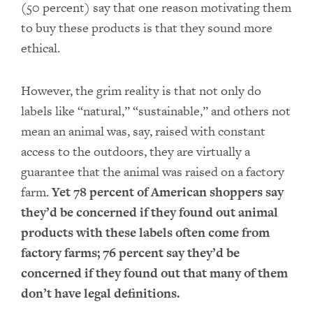
(50 percent) say that one reason motivating them
to buy these products is that they sound more
ethical.
However, the grim reality is that not only do
labels like “natural,” “sustainable,” and others not
mean an animal was, say, raised with constant
access to the outdoors, they are virtually a
guarantee that the animal was raised on a factory
farm.
Yet 78 percent of American shoppers say
they’d be concerned if they found out animal
products with these labels often come from
factory farms; 76 percent say they’d be
concerned if they found out that many of them
don’t have legal definitions.