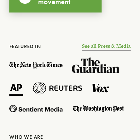
movement
See all Press & Media
FEATURED IN
WHO WE ARE