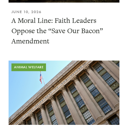
JUNE 10, 2026
A Moral Line: Faith Leaders
Oppose the “Save Our Bacon”
Amendment
ANIMAL WELFARE