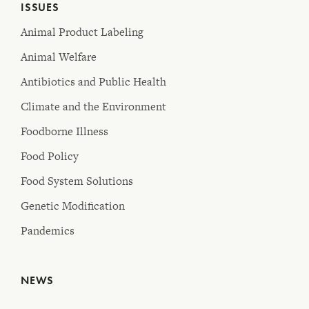
ISSUES
Animal Product Labeling
Animal Welfare
Antibiotics and Public Health
Climate and the Environment
Foodborne Illness
Food Policy
Food System Solutions
Genetic Modification
Pandemics
NEWS