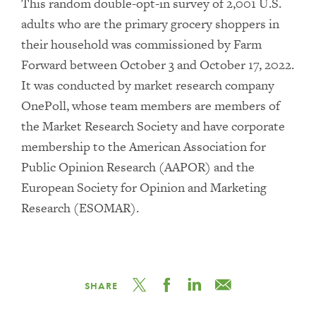
This random double-opt-in survey of 2,001 U.S.
adults who are the primary grocery shoppers in
their household was commissioned by Farm
Forward between October 3 and October 17, 2022.
It was conducted by market research company
OnePoll, whose team members are members of
the Market Research Society and have corporate
membership to the American Association for
Public Opinion Research (AAPOR) and the
European Society for Opinion and Marketing
Research (ESOMAR).
SHARE