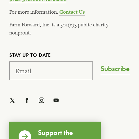
For more information,
Contact Us
Farm Forward, Inc. is a 501(c)3 public charity
nonprofit.
STAY UP TO DATE
Subscribe
Support the