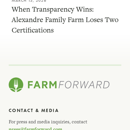
MARCH 13, 2026
When Transparency Wins:
Alexandre Family Farm Loses Two
Certifications
CONTACT & MEDIA
For press and media inquiries, contact
press@farmforward.com