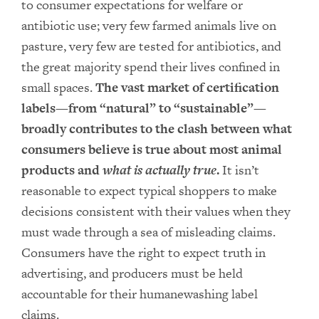
to consumer expectations for welfare or
antibiotic use; very few farmed animals live on
pasture, very few are tested for antibiotics, and
the great majority spend their lives confined in
small spaces.
The vast market of certification
labels—from “natural” to “sustainable”—
broadly contributes to the clash between what
consumers believe is true about most animal
products and
what is actually true
.
It isn’t
reasonable to expect typical shoppers to make
decisions consistent with their values when they
must wade through a sea of misleading claims.
Consumers have the right to expect truth in
advertising, and producers must be held
accountable for their humanewashing label
claims.