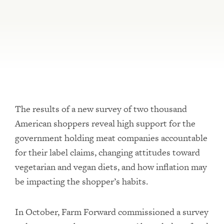
The results of a new survey of two thousand
American shoppers reveal high support for the
government holding meat companies accountable
for their label claims, changing attitudes toward
vegetarian and vegan diets, and how inflation may
be impacting the shopper’s habits.
In October, Farm Forward commissioned a survey