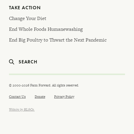
TAKE ACTION
Change Your Diet
End Whole Foods Humanewashing
End Big Poultry to Thwart the Next Pandemic
SEARCH
© 2000-2026 Farm Forward. All rights reserved.
Contact Us
Donate
Privacy Policy
Website by RL&Co.