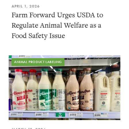
APRIL 1, 2026
Farm Forward Urges USDA to
Regulate Animal Welfare as a
Food Safety Issue
ANIMAL PRODUCT LABELING