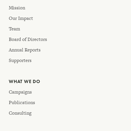
Mission
Our Impact
Team
Board of Directors
Annual Reports
Supporters
WHAT WE DO
Campaigns
Publications
Consulting