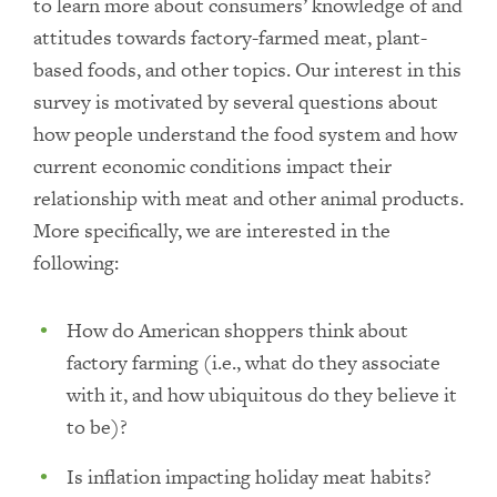
to learn more about consumers’ knowledge of and
attitudes towards factory-farmed meat, plant-
based foods, and other topics. Our interest in this
survey is motivated by several questions about
how people understand the food system and how
current economic conditions impact their
relationship with meat and other animal products.
More specifically, we are interested in the
following:
How do American shoppers think about
factory farming (i.e., what do they associate
with it, and how ubiquitous do they believe it
to be)?
Is inflation impacting holiday meat habits?