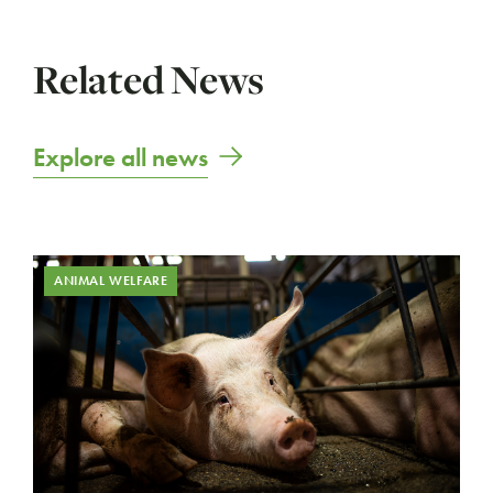
Related News
Explore all news
ANIMAL WELFARE