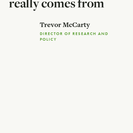
really comes from
Trevor McCarty
DIRECTOR OF RESEARCH AND
POLICY