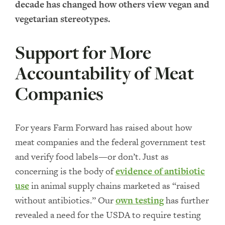
decade has changed how others view vegan and
vegetarian stereotypes.
Support for More
Accountability of Meat
Companies
For years Farm Forward has raised about how
meat companies and the federal government test
and verify food labels—or don’t. Just as
concerning is the body of
evidence of antibiotic
use
in animal supply chains marketed as “raised
without antibiotics.” Our
own testing
has further
revealed a need for the USDA to require testing