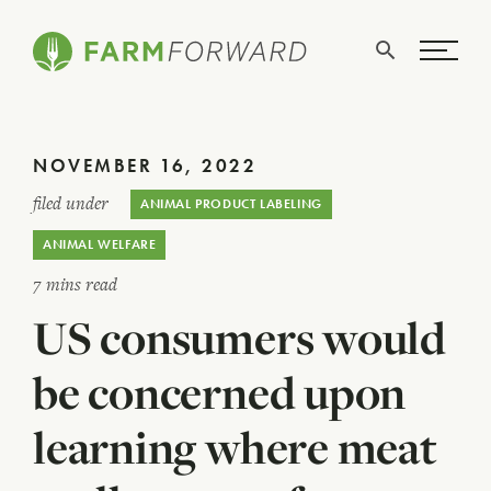
Skip Navigation
Search
WHO WE ARE
NOVEMBER 16, 2022
WHAT WE DO
filed under
ANIMAL PRODUCT LABELING
ISSUES
ANIMAL WELFARE
NEWS
7 mins read
US consumers would
TAKE ACTION
be concerned upon
learning where meat