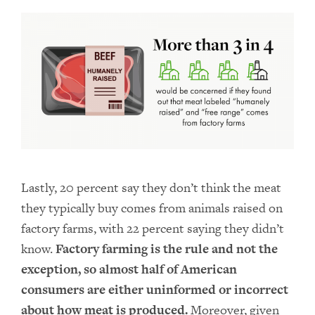
Lastly, 20 percent say they don’t think the meat
they typically buy comes from animals raised on
factory farms, with 22 percent saying they didn’t
know.
Factory farming is the rule and not the
exception, so almost half of American
consumers are either uninformed or incorrect
about how meat is produced.
Moreover, given