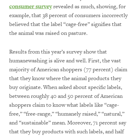
consumer survey
revealed as much, showing, for
example, that 38 percent of consumers incorrectly
believed that the label “cage-free” signifies that
the animal was raised on pasture.
Results from this year’s survey show that
humanewashing is alive and well. First, the vast
majority of American shoppers (77 percent) claim
that they know where the animal products they
buy originate. When asked about specific labels,
between roughly 40 and 50 percent of American
shoppers claim to know what labels like “cage-
free,” “free-range,” “humanely raised,” “natural,”
and “sustainable” mean. Moreover, 71 percent say
that they buy products with such labels, and half