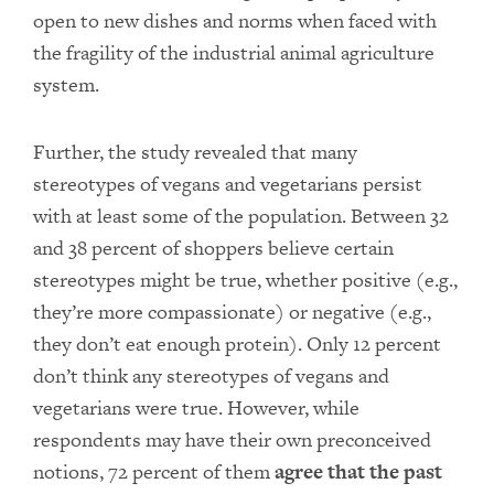
open to new dishes and norms when faced with
the fragility of the industrial animal agriculture
system.
Further, the study revealed that many
stereotypes of vegans and vegetarians persist
with at least some of the population. Between 32
and 38 percent of shoppers believe certain
stereotypes might be true, whether positive (e.g.,
they’re more compassionate) or negative (e.g.,
they don’t eat enough protein). Only 12 percent
don’t think any stereotypes of vegans and
vegetarians were true. However, while
respondents may have their own preconceived
notions, 72 percent of them
agree that the past