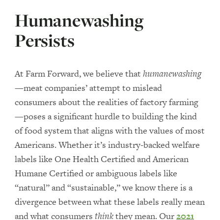
Humanewashing
Persists
At Farm Forward, we believe that
humanewashing
—meat companies’ attempt to mislead
consumers about the realities of factory farming
—poses a significant hurdle to building the kind
of food system that aligns with the values of most
Americans. Whether it’s industry-backed welfare
labels like One Health Certified and American
Humane Certified or ambiguous labels like
“natural” and “sustainable,” we know there is a
divergence between what these labels really mean
and what consumers
think
they mean. Our
2021