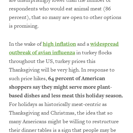
respondents who would eat animal meat (86
percent), that so many are open to other options
is promising.
In the wake of
high inflation
and a
widespread
outbreak of avian influenza
in turkey flocks
throughout the US, turkey prices this
Thanksgiving will be very high. In response to
such price hikes,
64 percent of American
shoppers say they might serve more plant-
based dishes and less meat this holiday season.
For holidays as historically meat-centric as
Thanksgiving and Christmas, the idea that so
many Americans might be willing to restructure
their dinner tables is a sign that people may be