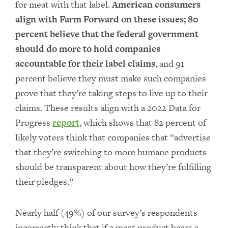
for meat with that label.
American consumers
align with Farm Forward on these issues; 80
percent believe that the federal government
should do more to hold companies
accountable for their label claims
, and 91
percent believe they must make such companies
prove that they’re taking steps to live up to their
claims. These results align with a 2022 Data for
Progress
report
, which shows that 82 percent of
likely voters think that companies that “advertise
that they’re switching to more humane products
should be transparent about how they’re fulfilling
their pledges.”
Nearly half (49%) of our survey’s respondents
incorrectly think that if a meat product bears a