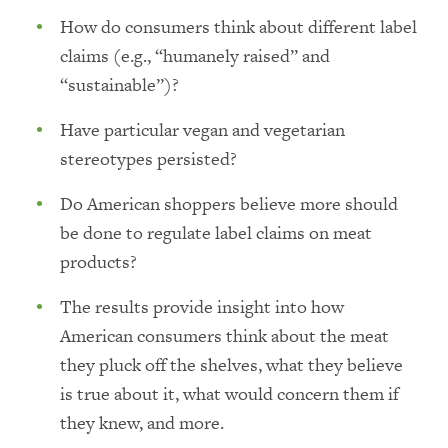
How do consumers think about different label
claims (e.g., “humanely raised” and
“sustainable”)?
Have particular vegan and vegetarian
stereotypes persisted?
Do American shoppers believe more should
be done to regulate label claims on meat
products?
The results provide insight into how
American consumers think about the meat
they pluck off the shelves, what they believe
is true about it, what would concern them if
they knew, and more.