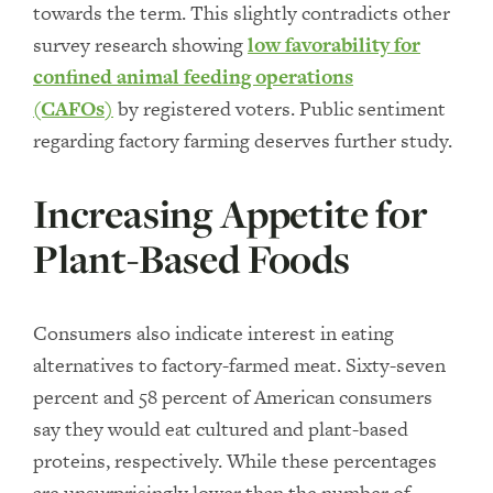
towards the term. This slightly contradicts other
survey research showing
low favorability for
confined animal feeding operations
(CAFOs)
by registered voters. Public sentiment
regarding factory farming deserves further study.
Increasing Appetite for
Plant-Based Foods
Consumers also indicate interest in eating
alternatives to factory-farmed meat. Sixty-seven
percent and 58 percent of American consumers
say they would eat cultured and plant-based
proteins, respectively. While these percentages
are unsurprisingly lower than the number of