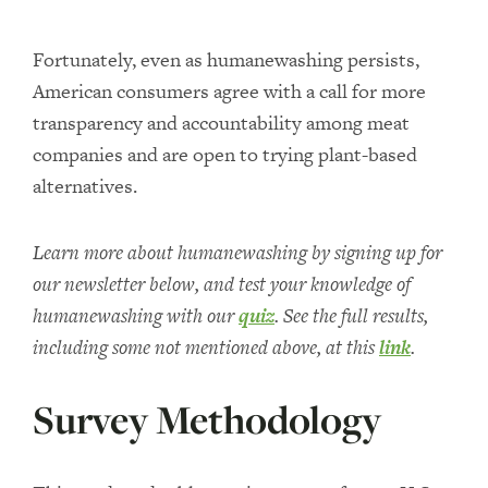
Fortunately, even as humanewashing persists,
American consumers agree with a call for more
transparency and accountability among meat
companies and are open to trying plant-based
alternatives.
Learn more about humanewashing by signing up for
our newsletter below, and test your knowledge of
humanewashing with our
quiz
. See the full results,
including some not mentioned above, at this
link
.
Survey Methodology