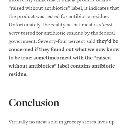
“raised without antibiotics” label, it indicates that
the product was tested for antibiotic residue.
Unfortunately, the reality is that meat is
almost
never
tested for antibiotic residue by the federal
government. Seventy-four percent said
they’d be
concerned if they found out what we now know
to be true: sometimes meat with the “raised
without antibiotics” label contains antibiotic
residue.
Conclusion
Virtually no meat sold in grocery stores lives up