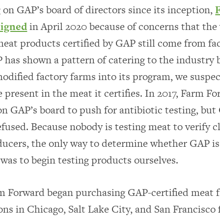
g on GAP’s board of directors since its inception,
signed
in April 2020 because of concerns that the 
meat products certified by GAP still come from fa
has shown a pattern of catering to the industry 
dified factory farms into its program, we suspec
 present in the meat it certifies. In 2017, Farm F
 on GAP’s board to push for antibiotic testing, but
efused. Because nobody is testing meat to verify 
ucers, the only way to determine whether GAP is 
 was to begin testing products ourselves.
rm Forward began purchasing GAP-certified meat
ons in Chicago, Salt Lake City, and San Francisco 