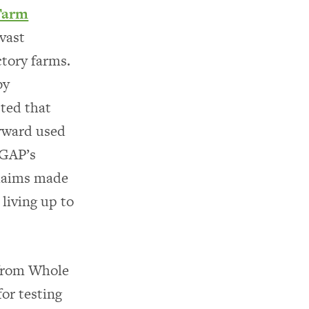
Farm
vast
ctory farms.
by
ted that
orward used
 GAP’s
claims made
living up to
 from Whole
for testing