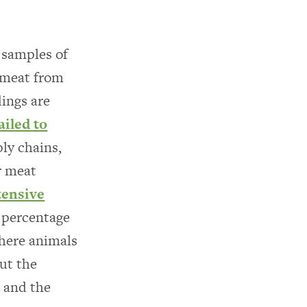
 samples of
 meat from
dings are
iled to
ly chains,
r meat
tensive
t percentage
where animals
out the
, and the