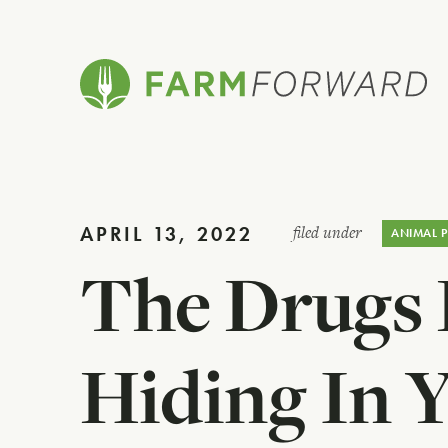
APRIL 13, 2022
filed under
ANIMAL 
The Drugs
Hiding In 