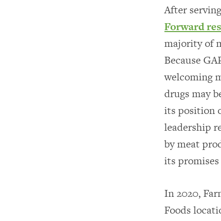
After servin
Forward re
majority of 
Because GAP 
welcoming mo
drugs may be
its position
leadership r
by meat prod
its promises
In 2020, Fa
Foods locati