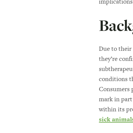
implications
Back
Due to thei
they’re conf
subtherapeut
conditions t
Consumers p
mark in part
within its p
sick animal