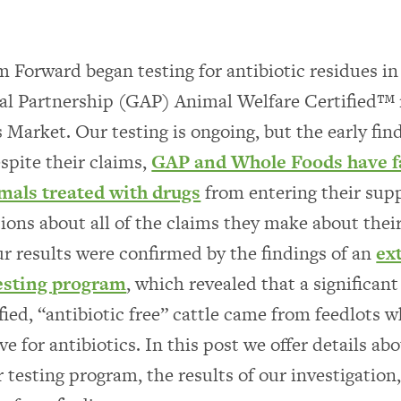
m Forward began testing for antibiotic residues in
al Partnership (GAP) Animal Welfare Certified™
Market. Our testing is ongoing, but the early fin
espite their claims,
GAP and Whole Foods have fa
mals treated with drugs
from entering their supp
tions about all of the claims they make about thei
r results were confirmed by the findings of an
ex
testing program
, which revealed that a significan
fied, “antibiotic free” cattle came from feedlots 
ve for antibiotics. In this post we offer details ab
r testing program, the results of our investigation