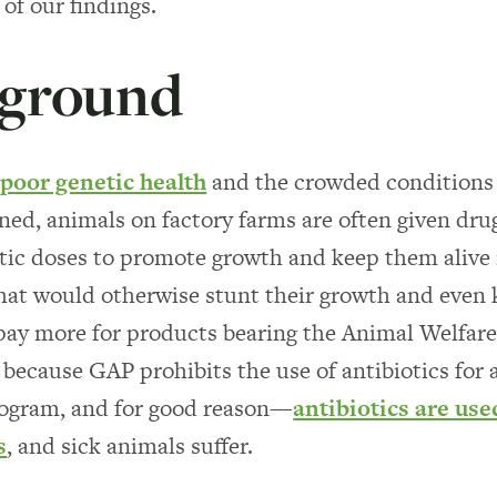
 of our findings.
ground
r
poor genetic health
and the crowded conditions
ined, animals on factory farms are often given dru
ic doses to promote growth and keep them alive 
hat would otherwise stunt their growth and even k
ay more for products bearing the Animal Welfare
 because GAP prohibits the use of antibiotics for
rogram, and for good reason—
antibiotics are use
s
, and sick animals suffer.