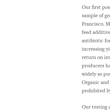
Our first po
sample of gr
Francisco. M
feed additiv
antibiotic fo
increasing y
return on in
producers ha
widely as po
Organic and
prohibited by
Our testing 