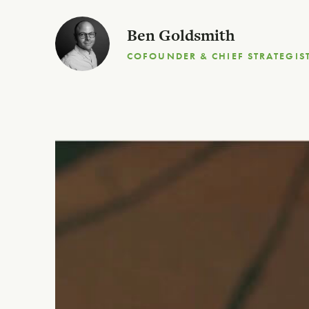
Ben Goldsmith
COFOUNDER & CHIEF STRATEGIS