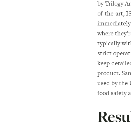
by Trilogy A
of-the-art, 
immediately 
where they’re
typically wi
strict opera
keep detaile
product. Sam
used by the
food safety 
Resu