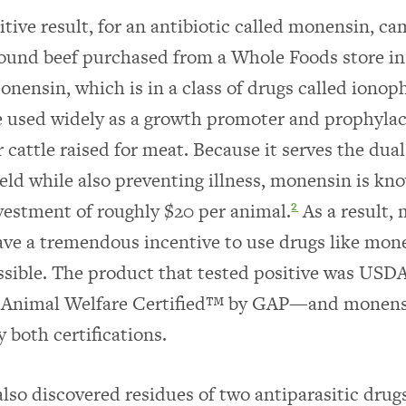
sitive result, for an antibiotic called monensin, c
ound beef purchased from a Whole Foods store in
onensin, which is in a class of drugs called ionoph
e used widely as a growth promoter and prophylac
r cattle raised for meat. Because it serves the dua
ield while also preventing illness, monensin is kno
vestment of roughly $20 per animal.
As a result,
2
ve a tremendous incentive to use drugs like mon
ssible. The product that tested positive was USDA
 Animal Welfare Certified™ by GAP—and monens
 both certifications.
also discovered residues of two antiparasitic drug