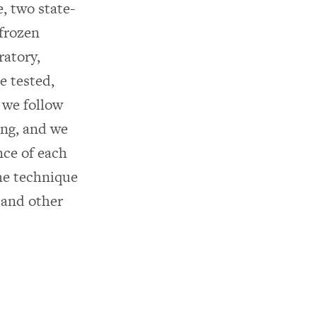
, two state-
 frozen
ratory,
e tested,
 we follow
ing, and we
nce of each
me technique
 and other