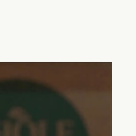
SHARE