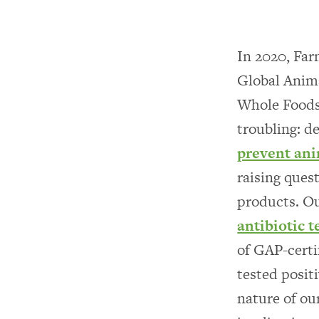
In 2020, Far
Global Anim
Whole Foods 
troubling: d
prevent ani
raising ques
products. Ou
antibiotic 
of GAP-certi
tested positi
nature of ou