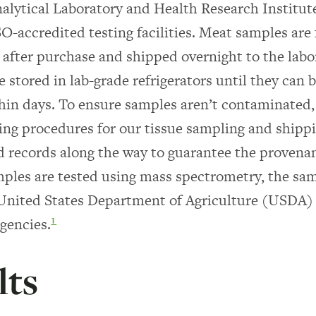
nalytical Laboratory and Health Research Institute
ISO-accredited testing facilities. Meat samples are
after purchase and shipped overnight to the labo
 stored in lab-grade refrigerators until they can b
thin days. To ensure samples aren’t contaminated,
ting procedures for our tissue sampling and shipp
d records along the way to guarantee the provena
ples are tested using mass spectrometry, the sa
 United States Department of Agriculture (USDA)
agencies.
1
lts