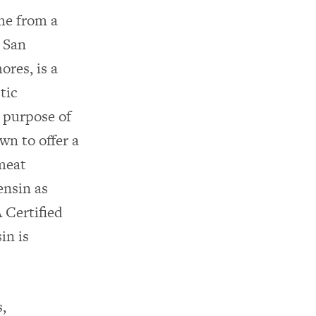
ame from a
 San
ores, is a
tic
l purpose of
wn to offer a
 meat
ensin as
 Certified
in is
s,