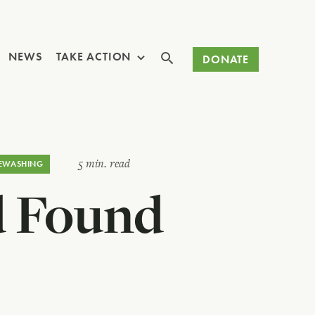
Search
NEWS
TAKE ACTION
DONATE
5 min. read
EWASHING
d Found