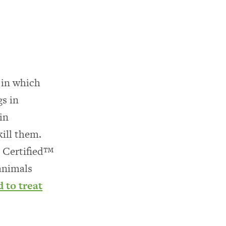
 in which
gs in
in
ill them.
 Certified™
 animals
d to treat