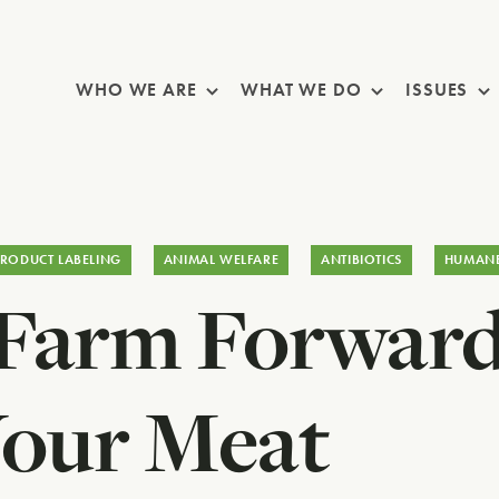
Skip Navigation
WHO WE ARE
WHAT WE DO
ISSUES
PRODUCT LABELING
ANIMAL WELFARE
ANTIBIOTICS
HUMAN
 Farm Forwar
Your Meat